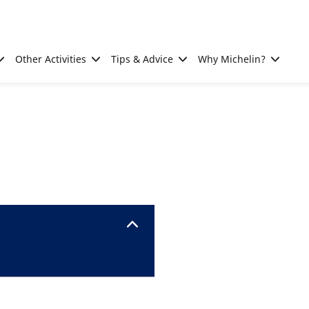
Other Activities
Tips & Advice
Why Michelin?