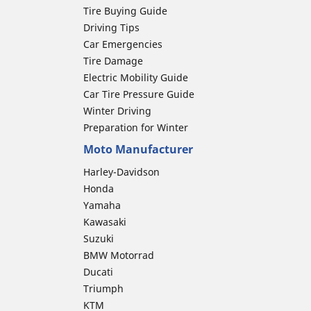
Tire Buying Guide
Driving Tips
Car Emergencies
Tire Damage
Electric Mobility Guide
Car Tire Pressure Guide
Winter Driving
Preparation for Winter
Moto Manufacturer
Harley-Davidson
Honda
Yamaha
Kawasaki
Suzuki
BMW Motorrad
Ducati
Triumph
KTM