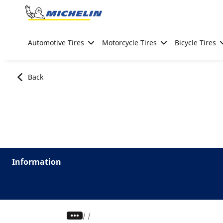
Go to page content
Go to page navigation
Automotive Tires
Motorcycle Tires
Bicycle Tires
Back
Information
/