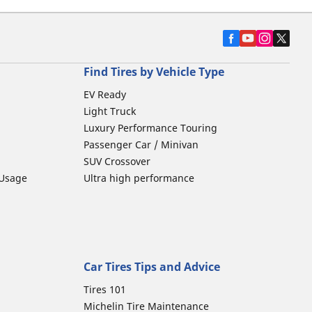
Find Tires by Vehicle Type
EV Ready
Light Truck
Luxury Performance Touring
Passenger Car / Minivan
SUV Crossover
 Usage
Ultra high performance
Car Tires Tips and Advice
Tires 101
Michelin Tire Maintenance