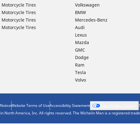
 Motorcycle Tires
Volkswagen
 Motorcycle Tires
BMW
 Motorcycle Tires
Mercedes-Benz
 Motorcycle Tires
Audi
Lexus
Mazda
GMC
Dodge
Ram
Tesla
Volvo
 Notice
Website Terms of Use
Accessibility Statement
Your Privacy Choices
n North America, Inc. All rights reserved. The Michelin Man is a registered tra