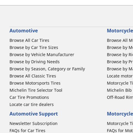
Automotive
Motorcycle
Browse All Car Tires
Browse All M
Browse by Car Tire Sizes
Browse by Mo
Browse by Vehicle Manufacturer
Browse by Ri
Browse by Driving Needs
Browse by Pr
Browse by Season, Category or Family
Browse by M
Browse All Classic Tires
Locate motorc
Browse Motorsports Tires
Motorcycle T
Michelin Tire Selector Tool
Michelin Bi
Car Tire Promotions
Off-Road Ri
Locate car tire dealers
Automotive Support
Motorcycle
Newsletter Subscription
Motorcycle T
FAQs for Car Tires
FAQs for Mot