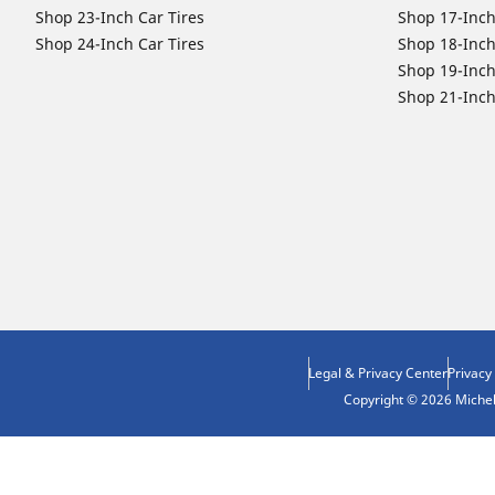
Shop 23-Inch Car Tires
Shop 17-Inch
Shop 24-Inch Car Tires
Shop 18-Inch
Shop 19-Inch
Shop 21-Inch
Legal & Privacy Center
Privacy
Copyright © 2026 Micheli