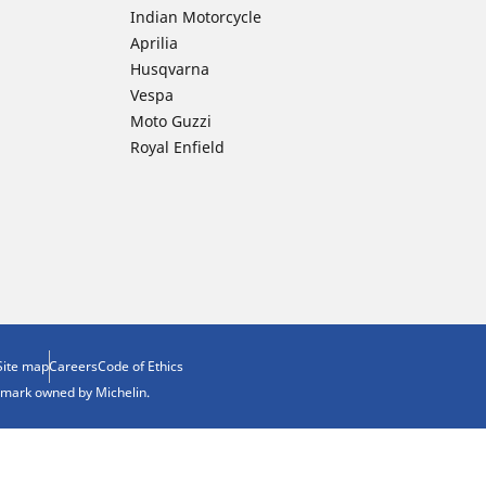
Indian Motorcycle
Aprilia
Husqvarna
Vespa
Moto Guzzi
Royal Enfield
Site map
Careers
Code of Ethics
demark owned by Michelin.