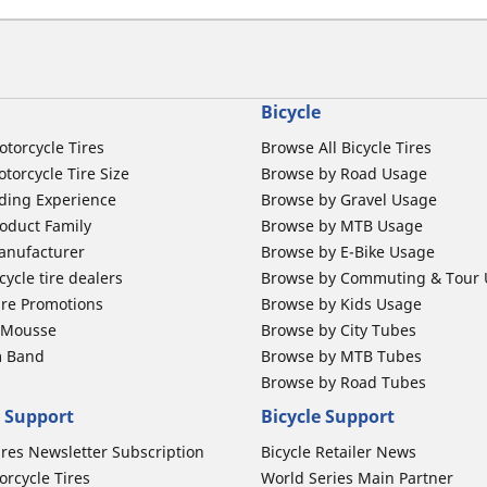
Bicycle
otorcycle Tires
Browse All Bicycle Tires
torcycle Tire Size
Browse by Road Usage
ding Experience
Browse by Gravel Usage
oduct Family
Browse by MTB Usage
anufacturer
Browse by E-Bike Usage
ycle tire dealers
Browse by Commuting & Tour
ire Promotions
Browse by Kids Usage
b Mousse
Browse by City Tubes
m Band
Browse by MTB Tubes
Browse by Road Tubes
 Support
Bicycle Support
ires Newsletter Subscription
Bicycle Retailer News
orcycle Tires
World Series Main Partner