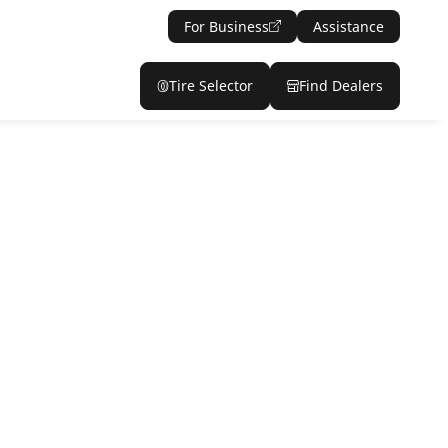
For Business
Assistance
Tire Selector
Find Dealers