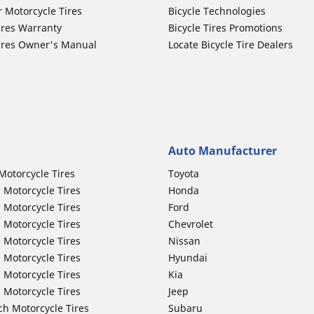
r Motorcycle Tires
Bicycle Technologies
ires Warranty
Bicycle Tires Promotions
ires Owner's Manual
Locate Bicycle Tire Dealers
Auto Manufacturer
Motorcycle Tires
Toyota
 Motorcycle Tires
Honda
 Motorcycle Tires
Ford
 Motorcycle Tires
Chevrolet
 Motorcycle Tires
Nissan
 Motorcycle Tires
Hyundai
 Motorcycle Tires
Kia
 Motorcycle Tires
Jeep
ch Motorcycle Tires
Subaru