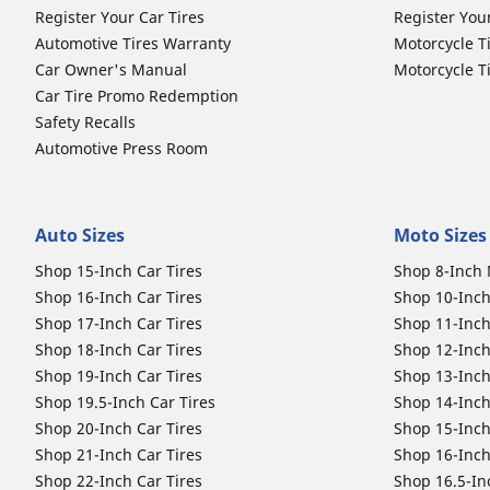
Register Your Car Tires
Register You
Automotive Tires Warranty
Motorcycle T
Car Owner's Manual
Motorcycle T
Car Tire Promo Redemption
Safety Recalls
Automotive Press Room
Auto Sizes
Moto Sizes
Shop 15-Inch Car Tires
Shop 8-Inch 
Shop 16-Inch Car Tires
Shop 10-Inch
Shop 17-Inch Car Tires
Shop 11-Inch
Shop 18-Inch Car Tires
Shop 12-Inch
Shop 19-Inch Car Tires
Shop 13-Inch
Shop 19.5-Inch Car Tires
Shop 14-Inch
Shop 20-Inch Car Tires
Shop 15-Inch
Shop 21-Inch Car Tires
Shop 16-Inch
Shop 22-Inch Car Tires
Shop 16.5-In