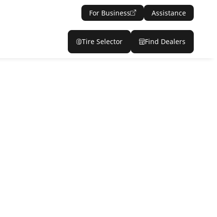
For Business
Assistance
Tire Selector
Find Dealers