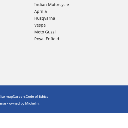
Indian Motorcycle
Aprilia
Husqvarna
Vespa
Moto Guzzi
Royal Enfield
Site map
Careers
Code of Ethics
demark owned by Michelin.