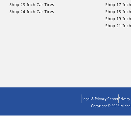
Shop 23-Inch Car Tires
Shop 17-Inch
Shop 24-Inch Car Tires
Shop 18-Inch
Shop 19-Inch
Shop 21-Inch
Legal & Privacy Center
Privacy
Copyright © 2026 Micheli