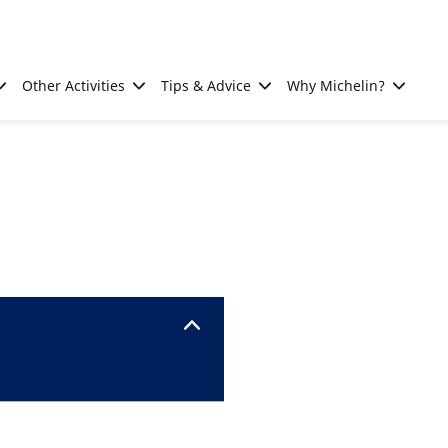
Other Activities
Tips & Advice
Why Michelin?