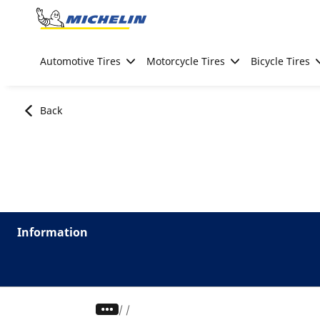
Go to page content
Go to page navigation
Automotive Tires
Motorcycle Tires
Bicycle Tires
Back
Information
/