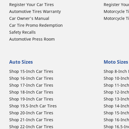
Register Your Car Tires
Register You
Automotive Tires Warranty
Motorcycle T
Car Owner's Manual
Motorcycle T
Car Tire Promo Redemption
Safety Recalls
Automotive Press Room
Auto Sizes
Moto Sizes
Shop 15-Inch Car Tires
Shop 8-Inch 
Shop 16-Inch Car Tires
Shop 10-Inch
Shop 17-Inch Car Tires
Shop 11-Inch
Shop 18-Inch Car Tires
Shop 12-Inch
Shop 19-Inch Car Tires
Shop 13-Inch
Shop 19.5-Inch Car Tires
Shop 14-Inch
Shop 20-Inch Car Tires
Shop 15-Inch
Shop 21-Inch Car Tires
Shop 16-Inch
Shop 22-Inch Car Tires
Shop 16.5-In