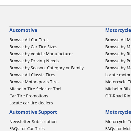
Automotive
Motorcycle
Browse All Car Tires
Browse All M
Browse by Car Tire Sizes
Browse by Mo
Browse by Vehicle Manufacturer
Browse by Ri
Browse by Driving Needs
Browse by Pr
Browse by Season, Category or Family
Browse by M
Browse All Classic Tires
Locate motorc
Browse Motorsports Tires
Motorcycle T
Michelin Tire Selector Tool
Michelin Bi
Car Tire Promotions
Off-Road Ri
Locate car tire dealers
Automotive Support
Motorcycle
Newsletter Subscription
Motorcycle T
FAQs for Car Tires
FAQs for Mot