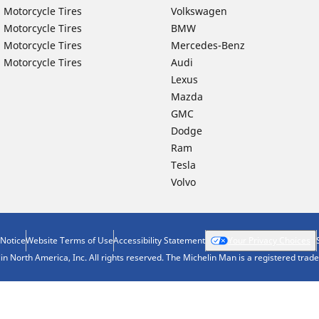
 Motorcycle Tires
Volkswagen
 Motorcycle Tires
BMW
 Motorcycle Tires
Mercedes-Benz
 Motorcycle Tires
Audi
Lexus
Mazda
GMC
Dodge
Ram
Tesla
Volvo
 Notice
Website Terms of Use
Accessibility Statement
Your Privacy Choices
n North America, Inc. All rights reserved. The Michelin Man is a registered tra