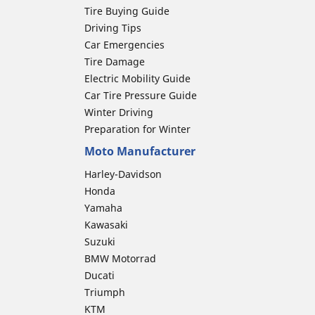
Tire Buying Guide
Driving Tips
Car Emergencies
Tire Damage
Electric Mobility Guide
Car Tire Pressure Guide
Winter Driving
Preparation for Winter
Moto Manufacturer
Harley-Davidson
Honda
Yamaha
Kawasaki
Suzuki
BMW Motorrad
Ducati
Triumph
KTM