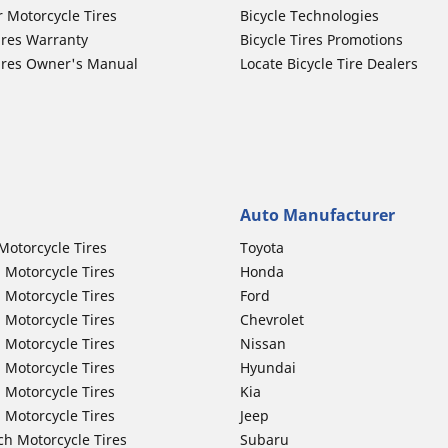
r Motorcycle Tires
Bicycle Technologies
ires Warranty
Bicycle Tires Promotions
ires Owner's Manual
Locate Bicycle Tire Dealers
Auto Manufacturer
Motorcycle Tires
Toyota
 Motorcycle Tires
Honda
 Motorcycle Tires
Ford
 Motorcycle Tires
Chevrolet
 Motorcycle Tires
Nissan
 Motorcycle Tires
Hyundai
 Motorcycle Tires
Kia
 Motorcycle Tires
Jeep
ch Motorcycle Tires
Subaru