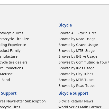
Bicycle
otorcycle Tires
Browse All Bicycle Tires
torcycle Tire Size
Browse by Road Usage
ding Experience
Browse by Gravel Usage
oduct Family
Browse by MTB Usage
anufacturer
Browse by E-Bike Usage
ycle tire dealers
Browse by Commuting & Tour
ire Promotions
Browse by Kids Usage
b Mousse
Browse by City Tubes
m Band
Browse by MTB Tubes
Browse by Road Tubes
 Support
Bicycle Support
ires Newsletter Subscription
Bicycle Retailer News
orcycle Tires
World Series Main Partner