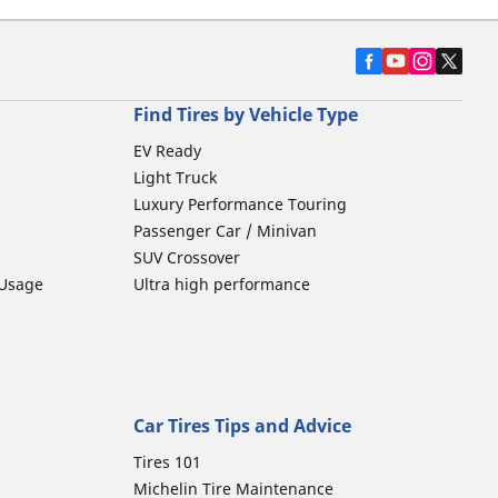
Find Tires by Vehicle Type
EV Ready
Light Truck
Luxury Performance Touring
Passenger Car / Minivan
SUV Crossover
 Usage
Ultra high performance
Car Tires Tips and Advice
Tires 101
Michelin Tire Maintenance