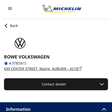
Go to page content
Go to page navigation
Back
ROWE VOLKSWAGEN
4.7/5
(561)
699 CENTER STREET, Maine, AUBURN - 4210
Contact dealer
Information