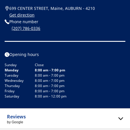
699 CENTER STREET, Maine, AUBURN - 4210
Get direction
Phone number
(207) 786-0336
Opening hours
Sunday
Close
Monday
8:00 am - 7:00 pm
Tuesday
8:00 am - 7:00 pm
Wednesday
8:00 am - 7:00 pm
Thursday
8:00 am - 7:00 pm
Friday
8:00 am - 7:00 pm
Saturday
8:00 am - 12:00 pm
Reviews
by Google