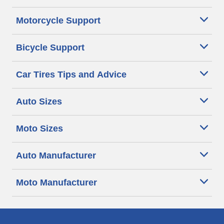
Motorcycle Support
Bicycle Support
Car Tires Tips and Advice
Auto Sizes
Moto Sizes
Auto Manufacturer
Moto Manufacturer