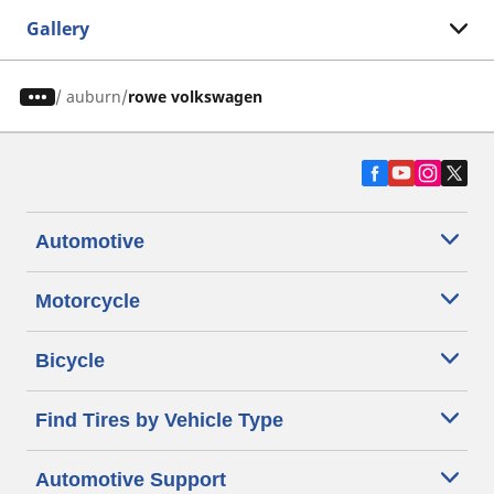
Gallery
/
auburn
rowe volkswagen
Automotive
Motorcycle
Bicycle
Find Tires by Vehicle Type
Automotive Support