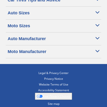
Car Tires Tips and Advice
Auto Sizes
Moto Sizes
Auto Manufacturer
Moto Manufacturer
Legal & Privacy Center
Privacy Notice
Website Terms of Use
Accessibility Statement
Your Privacy Choices
Site map