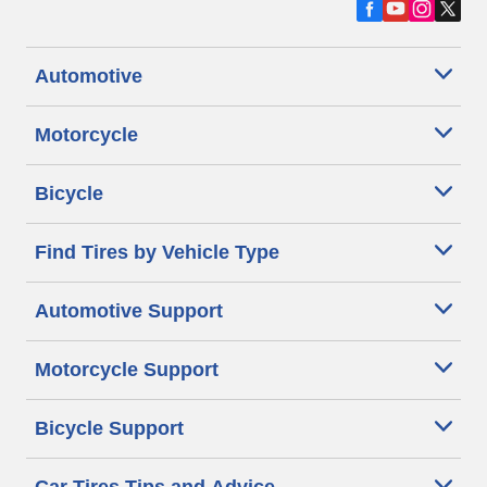
Automotive
Motorcycle
Bicycle
Find Tires by Vehicle Type
Automotive Support
Motorcycle Support
Bicycle Support