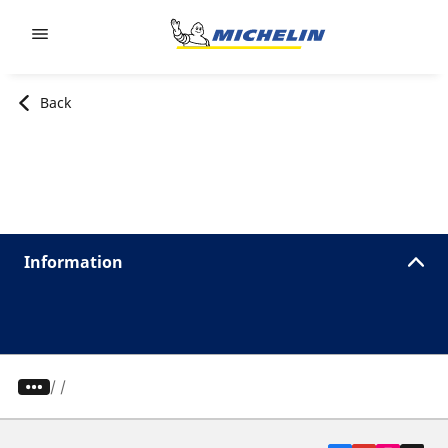
Go to page content
Go to page navigation
Back
Information
/