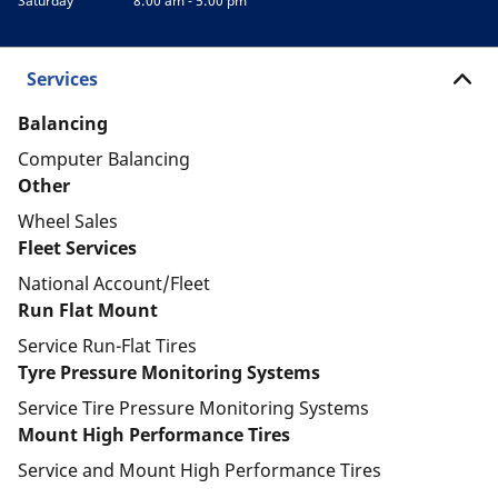
Saturday
8:00 am - 5:00 pm
Services
Balancing
Computer Balancing
Other
Wheel Sales
Fleet Services
National Account/Fleet
Run Flat Mount
Service Run-Flat Tires
Tyre Pressure Monitoring Systems
Service Tire Pressure Monitoring Systems
Mount High Performance Tires
Service and Mount High Performance Tires