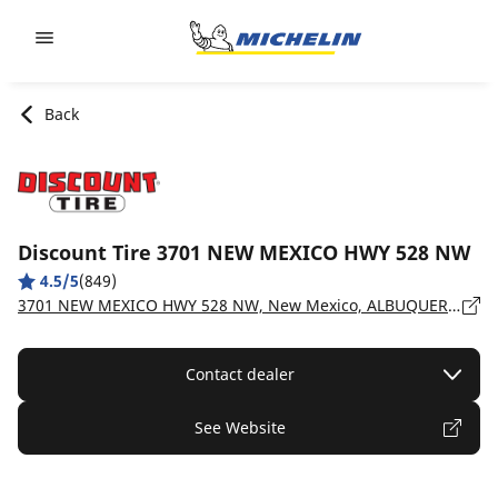
Go to page content
Go to page navigation
Back
Discount Tire 3701 NEW MEXICO HWY 528 NW
4.5/5
(849)
3701 NEW MEXICO HWY 528 NW, New Mexico, ALBUQUERQUE - 87114
Contact dealer
See Website