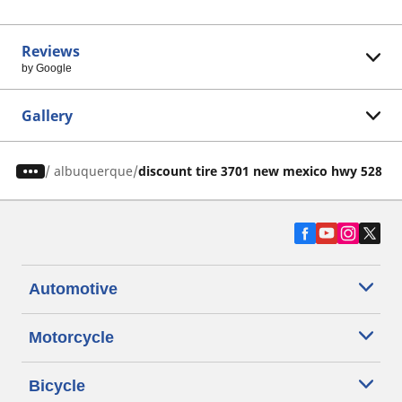
Reviews
by Google
Gallery
/
albuquerque
discount tire 3701 new mexico hwy 528 n
Automotive
Motorcycle
Bicycle