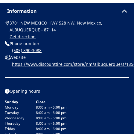
Information
3701 NEW MEXICO HWY 528 NW, New Mexico,
ALBUQUERQUE - 87114
Get direction
Phone number
(505) 890-3088
Website
https://www.discounttire.com/store/nm/albuquerque/s/13
or&cid=michelin:referral:michelin_dealer_locator:dealer_loca
Opening hours
Sunday
Close
Monday
8:00 am - 6:00 pm
Tuesday
8:00 am - 6:00 pm
Wednesday
8:00 am - 6:00 pm
Thursday
8:00 am - 6:00 pm
Friday
8:00 am - 6:00 pm