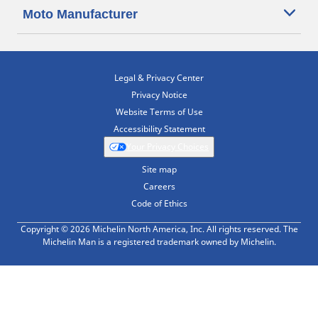
Moto Manufacturer
Legal & Privacy Center
Privacy Notice
Website Terms of Use
Accessibility Statement
Your Privacy Choices
Site map
Careers
Code of Ethics
Copyright © 2026 Michelin North America, Inc. All rights reserved. The
Michelin Man is a registered trademark owned by Michelin.