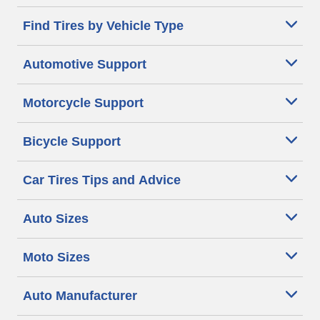
Find Tires by Vehicle Type
Automotive Support
Motorcycle Support
Bicycle Support
Car Tires Tips and Advice
Auto Sizes
Moto Sizes
Auto Manufacturer