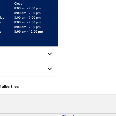
Close
8:00 am - 7:00 pm
8:00 am - 7:00 pm
day
8:00 am - 7:00 pm
y
8:00 am - 7:00 pm
8:00 am - 7:00 pm
y
8:00 am - 12:00 pm
 albert lea