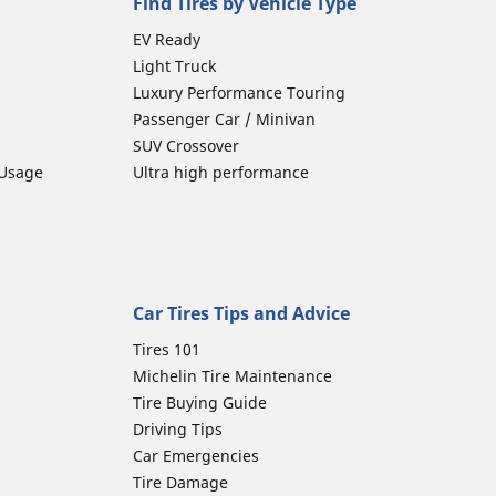
Find Tires by Vehicle Type
EV Ready
Light Truck
Luxury Performance Touring
Passenger Car / Minivan
SUV Crossover
 Usage
Ultra high performance
Car Tires Tips and Advice
Tires 101
Michelin Tire Maintenance
Tire Buying Guide
Driving Tips
Car Emergencies
Tire Damage