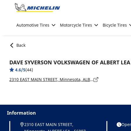
Go to page content
Go to page navigation
Automotive Tires
Motorcycle Tires
Bicycle Tires
Back
DAVE SYVERSON VOLKSWAGEN OF ALBERT LEA
4.6/5
(44)
2310 EAST MAIN STREET, Minnesota, ALBERT LEA - 56007
Information
2310 EAST MAIN STREET,
Open