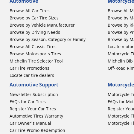
Automotive
Motorcycle
Browse All Car Tires
Browse All M
Browse by Car Tire Sizes
Browse by Mo
Browse by Vehicle Manufacturer
Browse by Ri
Browse by Driving Needs
Browse by Pr
Browse by Season, Category or Family
Browse by M
Browse All Classic Tires
Locate motorc
Browse Motorsports Tires
Motorcycle T
Michelin Tire Selector Tool
Michelin Bi
Car Tire Promotions
Off-Road Ri
Locate car tire dealers
Automotive Support
Motorcycle
Newsletter Subscription
Motorcycle T
FAQs for Car Tires
FAQs for Mot
Register Your Car Tires
Register You
Automotive Tires Warranty
Motorcycle T
Car Owner's Manual
Motorcycle T
Car Tire Promo Redemption