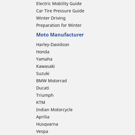
Electric Mobility Guide
Car Tire Pressure Guide
Winter Driving
Preparation for Winter
Moto Manufacturer
Harley-Davidson
Honda
Yamaha
Kawasaki
Suzuki
BMW Motorrad
Ducati
Triumph
KTM
Indian Motorcycle
Aprilia
Husqvarna
Vespa