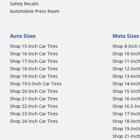
Safety Recalls
Automotive Press Room
Auto Sizes
Moto Sizes
Shop 15-Inch Car Tires
Shop 8-Inch 
Shop 16-Inch Car Tires
Shop 10-Inch
Shop 17-Inch Car Tires
Shop 11-Inch
Shop 18-Inch Car Tires
Shop 12-Inch
Shop 19-Inch Car Tires
Shop 13-Inch
Shop 19.5-Inch Car Tires
Shop 14-Inch
Shop 20-Inch Car Tires
Shop 15-Inch
Shop 21-Inch Car Tires
Shop 16-Inch
Shop 22-Inch Car Tires
Shop 16.5-In
Shop 23-Inch Car Tires
Shop 17-Inch
Shop 24-Inch Car Tires
Shop 18-Inch
Shop 19-Inch
Shop 21-Inch