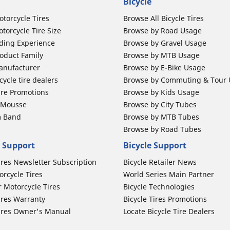
Bicycle
otorcycle Tires
Browse All Bicycle Tires
torcycle Tire Size
Browse by Road Usage
ding Experience
Browse by Gravel Usage
oduct Family
Browse by MTB Usage
anufacturer
Browse by E-Bike Usage
ycle tire dealers
Browse by Commuting & Tour
ire Promotions
Browse by Kids Usage
b Mousse
Browse by City Tubes
m Band
Browse by MTB Tubes
Browse by Road Tubes
 Support
Bicycle Support
ires Newsletter Subscription
Bicycle Retailer News
orcycle Tires
World Series Main Partner
r Motorcycle Tires
Bicycle Technologies
ires Warranty
Bicycle Tires Promotions
ires Owner's Manual
Locate Bicycle Tire Dealers