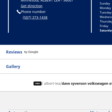
Minnesota, ALBERT LEA - 56007
Sunday
Get direction
Monday
Phone number
Tuesday
Wednes
(507) 373-1438
Thursda
Friday
Saturda
Reviews
by Google
Gallery
/
albert-lea
dave syverson volkswagen of