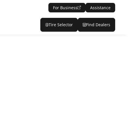
For Business
Assistance
Tire Selector
Find Dealers