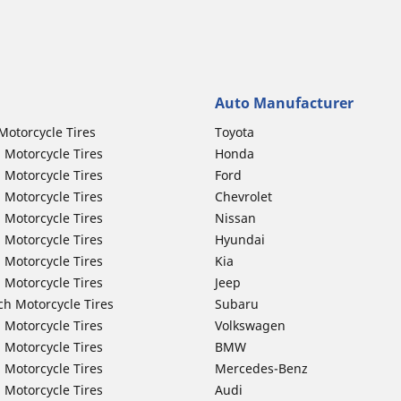
Auto Manufacturer
Motorcycle Tires
Toyota
 Motorcycle Tires
Honda
 Motorcycle Tires
Ford
 Motorcycle Tires
Chevrolet
 Motorcycle Tires
Nissan
 Motorcycle Tires
Hyundai
 Motorcycle Tires
Kia
 Motorcycle Tires
Jeep
ch Motorcycle Tires
Subaru
 Motorcycle Tires
Volkswagen
 Motorcycle Tires
BMW
 Motorcycle Tires
Mercedes-Benz
 Motorcycle Tires
Audi