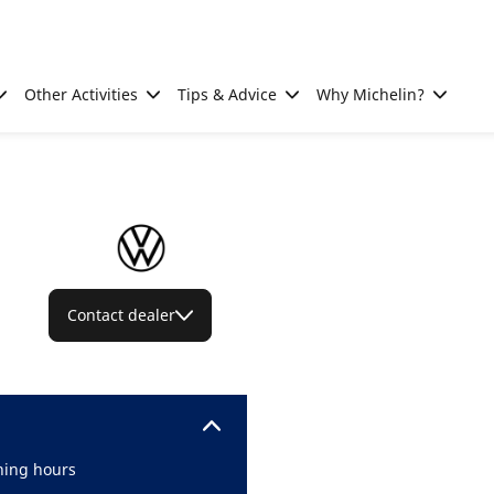
Other Activities
Tips & Advice
Why Michelin?
Contact dealer
ing hours