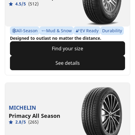
4.5/5
(512)
All-Season
Mud & Snow
EV Ready
Durability
Designed to outlast no matter the distance.
Find your size
See details
MICHELIN
Primacy All Season
2.8/5
(265)