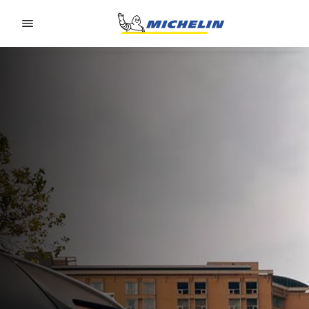
Go to page content
Go to page navigation