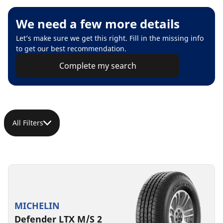
We need a few more details
Let’s make sure we get this right. Fill in the missing info
to get our best recommendation.
Complete my search
All Filters
MICHELIN
Defender LTX M/S 2