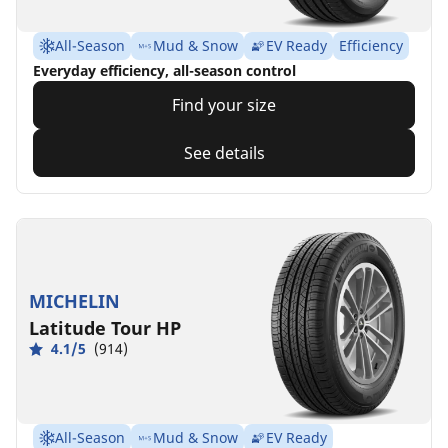
All-Season
Mud & Snow
EV Ready
Efficiency
Everyday efficiency, all-season control
Find your size
See details
MICHELIN
Latitude Tour HP
4.1/5
(914)
All-Season
Mud & Snow
EV Ready