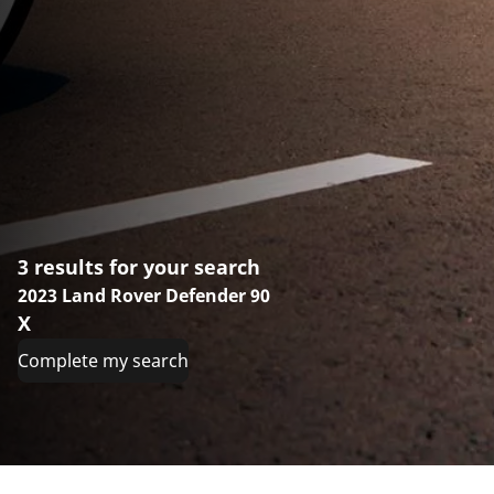
3 results for your search
2023 Land Rover Defender 90
X
Complete my search