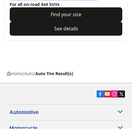
For all on-road 4x4 SUVs
Find your size
See details
Home
Auto
Auto Tire Result(s)
Automotive
Motorcycle