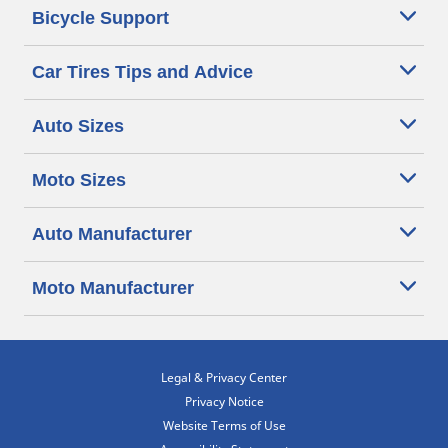
Bicycle Support
Car Tires Tips and Advice
Auto Sizes
Moto Sizes
Auto Manufacturer
Moto Manufacturer
Legal & Privacy Center
Privacy Notice
Website Terms of Use