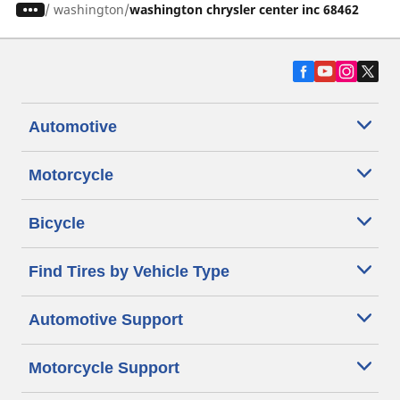
/
washington
washington chrysler center inc 68462
Automotive
Motorcycle
Bicycle
Find Tires by Vehicle Type
Automotive Support
Motorcycle Support