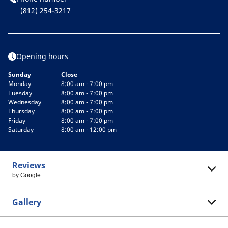
(812) 254-3217
Opening hours
Sunday
Close
Monday
8:00 am - 7:00 pm
Tuesday
8:00 am - 7:00 pm
Wednesday
8:00 am - 7:00 pm
Thursday
8:00 am - 7:00 pm
Friday
8:00 am - 7:00 pm
Saturday
8:00 am - 12:00 pm
Reviews
by Google
Gallery