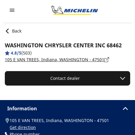
Go to page content
Go to page navigation
Back
WASHINGTON CHRYSLER CENTER INC 68462
4.8/5
(503)
105 E VAN TREES, Indiana, WASHINGTON - 47501
Contact dealer
Information
105 E VAN TREES, Indiana, WASHINGTON - 47501
Get direction
Phone number