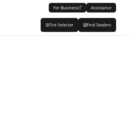
For Business
Assistance
Tire Selector
Find Dealers