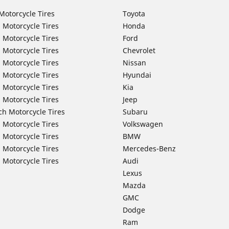
Motorcycle Tires
Toyota
 Motorcycle Tires
Honda
 Motorcycle Tires
Ford
 Motorcycle Tires
Chevrolet
 Motorcycle Tires
Nissan
 Motorcycle Tires
Hyundai
 Motorcycle Tires
Kia
 Motorcycle Tires
Jeep
ch Motorcycle Tires
Subaru
 Motorcycle Tires
Volkswagen
 Motorcycle Tires
BMW
 Motorcycle Tires
Mercedes-Benz
 Motorcycle Tires
Audi
Lexus
Mazda
GMC
Dodge
Ram