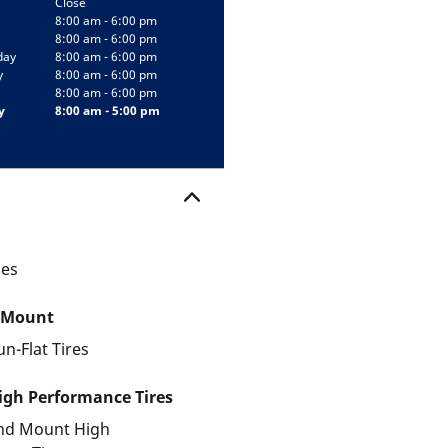
Close
8:00 am - 6:00 pm
8:00 am - 6:00 pm
day
8:00 am - 6:00 pm
y
8:00 am - 6:00 pm
8:00 am - 6:00 pm
y
8:00 am - 5:00 pm
les
 Mount
un-Flat Tires
gh Performance Tires
and Mount High