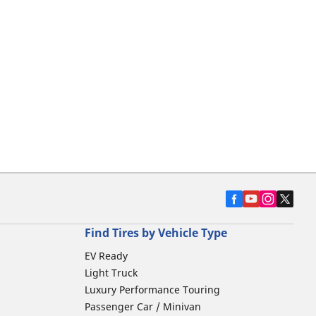
Find Tires by Vehicle Type
EV Ready
Light Truck
Luxury Performance Touring
Passenger Car / Minivan