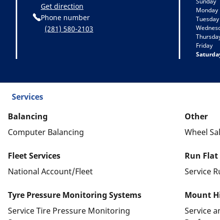
Sunday
Get direction
Monday
Phone number
Tuesday
Wednes
(281) 580-2103
Thursda
Friday
Saturda
Services
Balancing
Other
Computer Balancing
Wheel Sa
Fleet Services
Run Flat
National Account/Fleet
Service R
Tyre Pressure Monitoring Systems
Mount Hi
Service Tire Pressure Monitoring
Service 