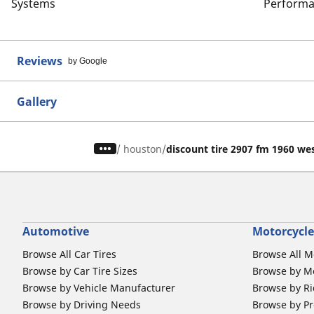
Systems
Performa
Reviews
by Google
Gallery
/
houston
discount tire 2907 fm 1960 we
Automotive
Motorcycle
Browse All Car Tires
Browse All M
Browse by Car Tire Sizes
Browse by Mo
Browse by Vehicle Manufacturer
Browse by Ri
Browse by Driving Needs
Browse by Pr