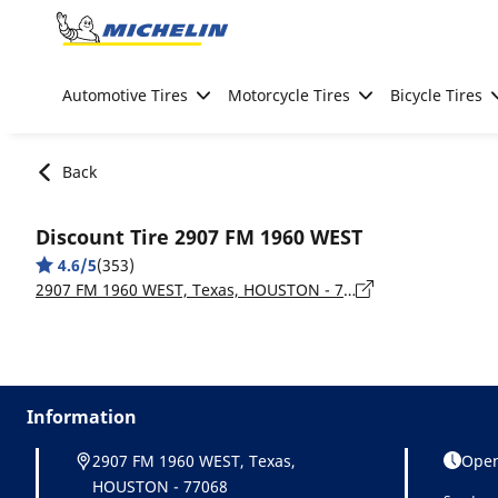
Go to page content
Go to page navigation
Automotive Tires
Motorcycle Tires
Bicycle Tires
Back
Discount Tire 2907 FM 1960 WEST
4.6/5
(353)
2907 FM 1960 WEST, Texas, HOUSTON - 77068
Information
2907 FM 1960 WEST, Texas,
Open
HOUSTON - 77068