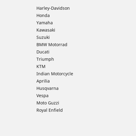
Harley-Davidson
Honda
Yamaha
Kawasaki
Suzuki
BMW Motorrad
Ducati
Triumph
KTM
Indian Motorcycle
Aprilia
Husqvarna
Vespa
Moto Guzzi
Royal Enfield