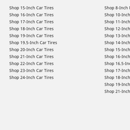
Shop 15-Inch Car Tires
Shop 8-Inch 
Shop 16-Inch Car Tires
Shop 10-Inch
Shop 17-Inch Car Tires
Shop 11-Inch
Shop 18-Inch Car Tires
Shop 12-Inch
Shop 19-Inch Car Tires
Shop 13-Inch
Shop 19.5-Inch Car Tires
Shop 14-Inch
Shop 20-Inch Car Tires
Shop 15-Inch
Shop 21-Inch Car Tires
Shop 16-Inch
Shop 22-Inch Car Tires
Shop 16.5-In
Shop 23-Inch Car Tires
Shop 17-Inch
Shop 24-Inch Car Tires
Shop 18-Inch
Shop 19-Inch
Shop 21-Inch