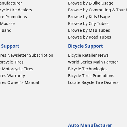
anufacturer
Browse by E-Bike Usage
ycle tire dealers
Browse by Commuting & Tour
ire Promotions
Browse by Kids Usage
b Mousse
Browse by City Tubes
m Band
Browse by MTB Tubes
Browse by Road Tubes
 Support
Bicycle Support
ires Newsletter Subscription
Bicycle Retailer News
orcycle Tires
World Series Main Partner
r Motorcycle Tires
Bicycle Technologies
ires Warranty
Bicycle Tires Promotions
ires Owner's Manual
Locate Bicycle Tire Dealers
Auto Manufacturer