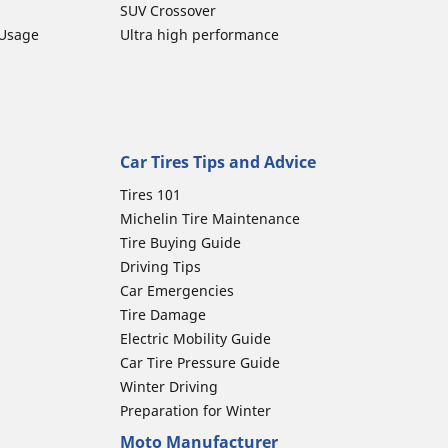
SUV Crossover
 Usage
Ultra high performance
Car Tires Tips and Advice
Tires 101
Michelin Tire Maintenance
Tire Buying Guide
Driving Tips
Car Emergencies
Tire Damage
Electric Mobility Guide
Car Tire Pressure Guide
Winter Driving
Preparation for Winter
Moto Manufacturer