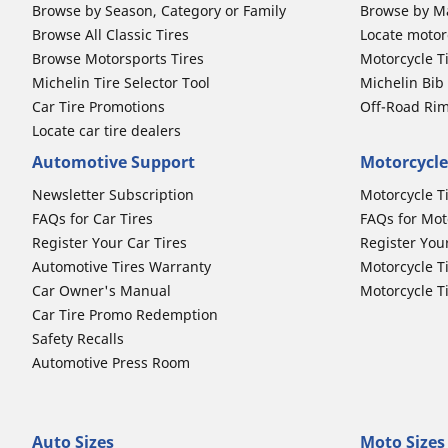
Browse by Season, Category or Family
Browse by M
Browse All Classic Tires
Locate motorc
Browse Motorsports Tires
Motorcycle T
Michelin Tire Selector Tool
Michelin Bi
Car Tire Promotions
Off-Road Ri
Locate car tire dealers
Automotive Support
Motorcycle
Newsletter Subscription
Motorcycle T
FAQs for Car Tires
FAQs for Mot
Register Your Car Tires
Register You
Automotive Tires Warranty
Motorcycle T
Car Owner's Manual
Motorcycle T
Car Tire Promo Redemption
Safety Recalls
Automotive Press Room
Auto Sizes
Moto Sizes