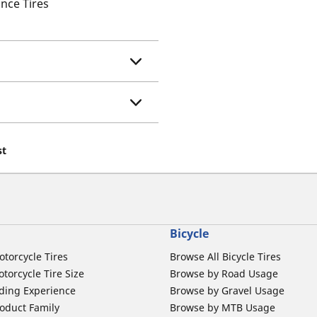
nce Tires
st
Bicycle
otorcycle Tires
Browse All Bicycle Tires
torcycle Tire Size
Browse by Road Usage
ding Experience
Browse by Gravel Usage
oduct Family
Browse by MTB Usage