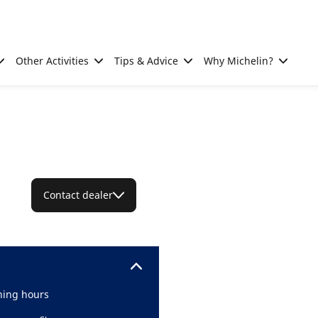
Other Activities
Tips & Advice
Why Michelin?
Contact dealer
ing hours