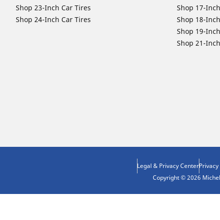
Shop 23-Inch Car Tires
Shop 17-Inch
Shop 24-Inch Car Tires
Shop 18-Inch
Shop 19-Inch
Shop 21-Inch
Legal & Privacy Center
Privacy
Copyright © 2026 Micheli