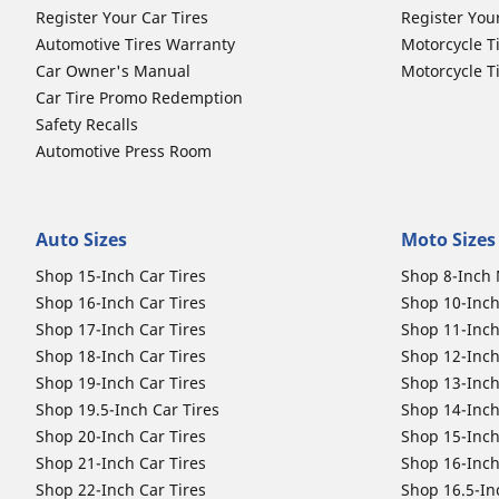
Register Your Car Tires
Register You
Automotive Tires Warranty
Motorcycle T
Car Owner's Manual
Motorcycle T
Car Tire Promo Redemption
Safety Recalls
Automotive Press Room
Auto Sizes
Moto Sizes
Shop 15-Inch Car Tires
Shop 8-Inch 
Shop 16-Inch Car Tires
Shop 10-Inch
Shop 17-Inch Car Tires
Shop 11-Inch
Shop 18-Inch Car Tires
Shop 12-Inch
Shop 19-Inch Car Tires
Shop 13-Inch
Shop 19.5-Inch Car Tires
Shop 14-Inch
Shop 20-Inch Car Tires
Shop 15-Inch
Shop 21-Inch Car Tires
Shop 16-Inch
Shop 22-Inch Car Tires
Shop 16.5-In