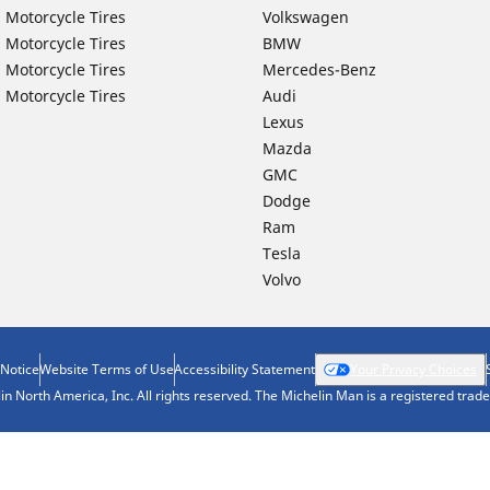
 Motorcycle Tires
Volkswagen
 Motorcycle Tires
BMW
 Motorcycle Tires
Mercedes-Benz
 Motorcycle Tires
Audi
Lexus
Mazda
GMC
Dodge
Ram
Tesla
Volvo
 Notice
Website Terms of Use
Accessibility Statement
Your Privacy Choices
n North America, Inc. All rights reserved. The Michelin Man is a registered tra