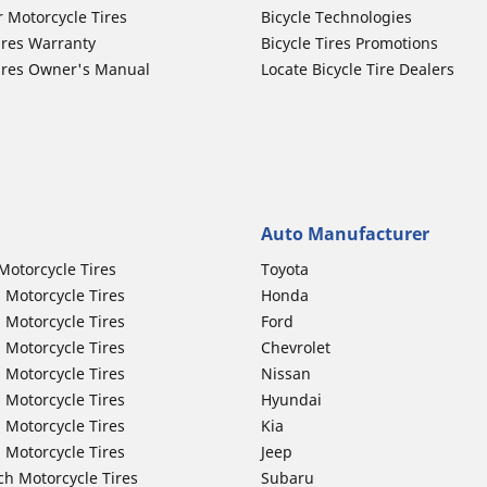
r Motorcycle Tires
Bicycle Technologies
ires Warranty
Bicycle Tires Promotions
ires Owner's Manual
Locate Bicycle Tire Dealers
Auto Manufacturer
Motorcycle Tires
Toyota
 Motorcycle Tires
Honda
 Motorcycle Tires
Ford
 Motorcycle Tires
Chevrolet
 Motorcycle Tires
Nissan
 Motorcycle Tires
Hyundai
 Motorcycle Tires
Kia
 Motorcycle Tires
Jeep
ch Motorcycle Tires
Subaru