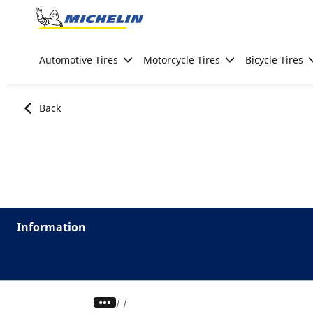
Go to page content
Go to page navigation
Automotive Tires
Motorcycle Tires
Bicycle Tires
Back
Information
/