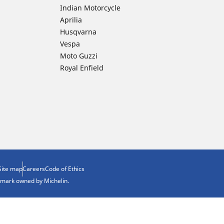
Indian Motorcycle
Aprilia
Husqvarna
Vespa
Moto Guzzi
Royal Enfield
Site map
Careers
Code of Ethics
demark owned by Michelin.