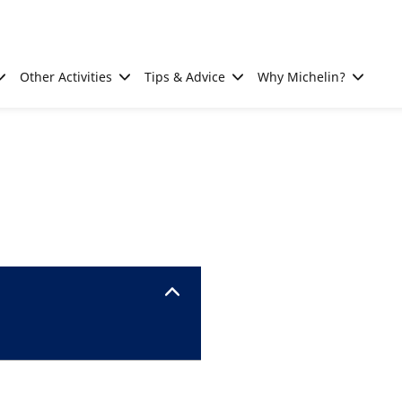
Other Activities
Tips & Advice
Why Michelin?