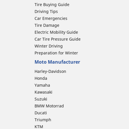
Tire Buying Guide
Driving Tips
Car Emergencies
Tire Damage
Electric Mobility Guide
Car Tire Pressure Guide
Winter Driving
Preparation for Winter
Moto Manufacturer
Harley-Davidson
Honda
Yamaha
Kawasaki
Suzuki
BMW Motorrad
Ducati
Triumph
KTM