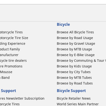
Bicycle
otorcycle Tires
Browse All Bicycle Tires
torcycle Tire Size
Browse by Road Usage
ding Experience
Browse by Gravel Usage
oduct Family
Browse by MTB Usage
anufacturer
Browse by E-Bike Usage
ycle tire dealers
Browse by Commuting & Tour
ire Promotions
Browse by Kids Usage
b Mousse
Browse by City Tubes
m Band
Browse by MTB Tubes
Browse by Road Tubes
 Support
Bicycle Support
ires Newsletter Subscription
Bicycle Retailer News
orcycle Tires
World Series Main Partner