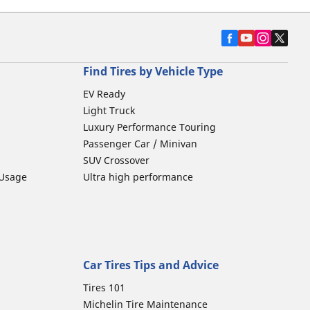
Find Tires by Vehicle Type
EV Ready
Light Truck
Luxury Performance Touring
Passenger Car / Minivan
SUV Crossover
 Usage
Ultra high performance
Car Tires Tips and Advice
Tires 101
Michelin Tire Maintenance