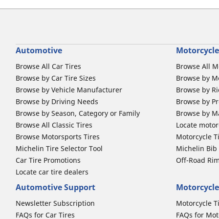
Automotive
Motorcycle
Browse All Car Tires
Browse All M
Browse by Car Tire Sizes
Browse by Mo
Browse by Vehicle Manufacturer
Browse by Ri
Browse by Driving Needs
Browse by Pr
Browse by Season, Category or Family
Browse by M
Browse All Classic Tires
Locate motorc
Browse Motorsports Tires
Motorcycle T
Michelin Tire Selector Tool
Michelin Bi
Car Tire Promotions
Off-Road Ri
Locate car tire dealers
Automotive Support
Motorcycle
Newsletter Subscription
Motorcycle T
FAQs for Car Tires
FAQs for Mot