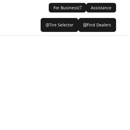
For Business
Assistance
Tire Selector
Find Dealers