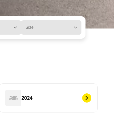
Size
2024