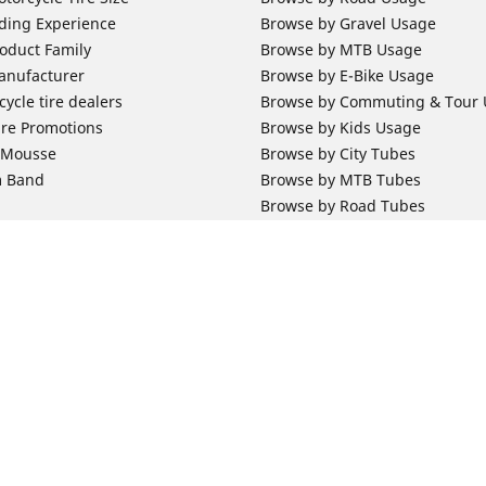
ding Experience
Browse by Gravel Usage
oduct Family
Browse by MTB Usage
anufacturer
Browse by E-Bike Usage
ycle tire dealers
Browse by Commuting & Tour
ire Promotions
Browse by Kids Usage
b Mousse
Browse by City Tubes
m Band
Browse by MTB Tubes
Browse by Road Tubes
 Support
Bicycle Support
ires Newsletter Subscription
Bicycle Retailer News
orcycle Tires
World Series Main Partner
r Motorcycle Tires
Bicycle Technologies
ires Warranty
Bicycle Tires Promotions
Your configurat
ires Owner's Manual
Locate Bicycle Tire Dealers