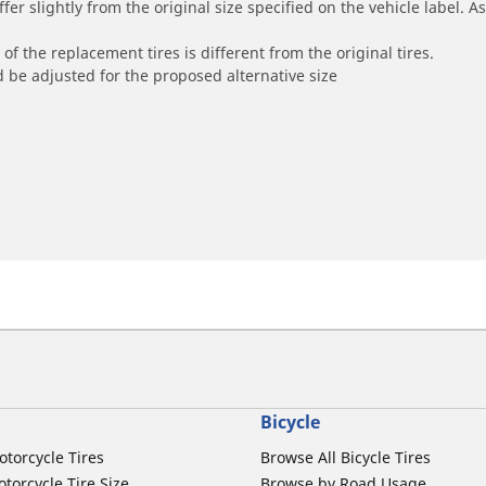
r slightly from the original size specified on the vehicle label. As 
of the replacement tires is different from the original tires.
 be adjusted for the proposed alternative size
Bicycle
otorcycle Tires
Browse All Bicycle Tires
torcycle Tire Size
Browse by Road Usage