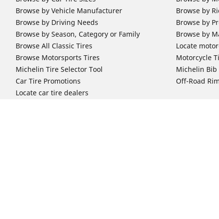
Browse by Vehicle Manufacturer
Browse by Ri
Browse by Driving Needs
Browse by Pr
Browse by Season, Category or Family
Browse by M
Browse All Classic Tires
Locate motorc
Browse Motorsports Tires
Motorcycle T
Michelin Tire Selector Tool
Michelin Bi
Car Tire Promotions
Off-Road Ri
Locate car tire dealers
Automotive Support
Motorcycle
Newsletter Subscription
Motorcycle T
FAQs for Car Tires
FAQs for Mot
Register Your Car Tires
Register You
Automotive Tires Warranty
Motorcycle T
Car Owner's Manual
Motorcycle T
Car Tire Promo Redemption
Safety Recalls
Automotive Press Room