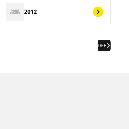
2012
DEF