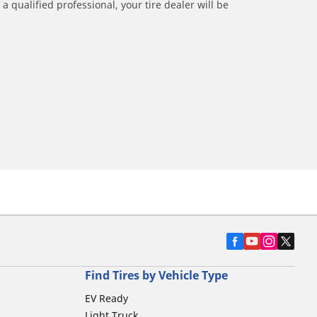
a qualified professional, your tire dealer will be
Find Tires by Vehicle Type
EV Ready
Light Truck