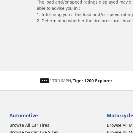
The load and/or speed ratings displayed may diffe
able to advise you in :
1. Informing you if the load and/or speed rating 
2. Determining whether the tire pressure should
/
TRIUMPH
Tiger 1200 Explorer
Automotive
Motorcycle
Browse All Car Tires
Browse All M
Browse by Car Tire Sizes
Browse by Mo