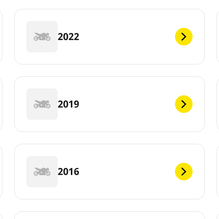
2022
2019
2016