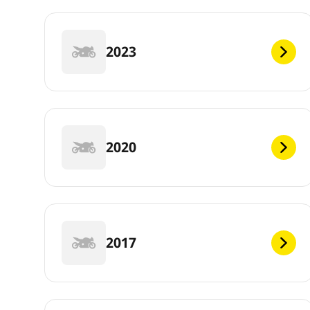
2023
2020
2017