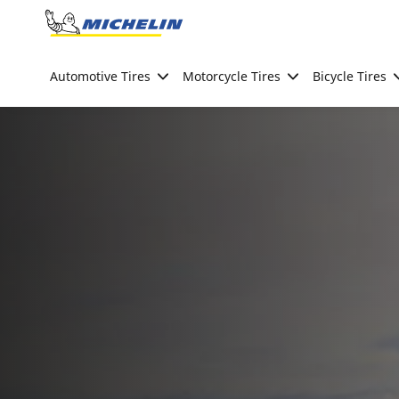
Go to page content
Go to page navigation
Automotive Tires
Motorcycle Tires
Bicycle Tires