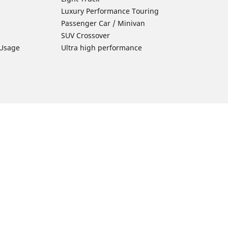
Luxury Performance Touring
Passenger Car / Minivan
SUV Crossover
 Usage
Ultra high performance
Car Tires Tips and Advice
Tires 101
Michelin Tire Maintenance
Tire Buying Guide
Driving Tips
ion
Car Emergencies
Tire Damage
Electric Mobility Guide
Car Tire Pressure Guide
Winter Driving