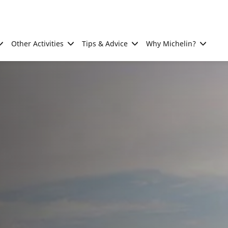
Other Activities
Tips & Advice
Why Michelin?