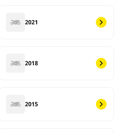
2021
2018
2015