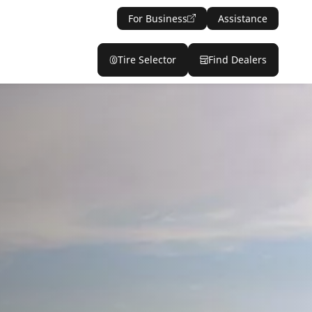
For Business
Assistance
Tire Selector
Find Dealers