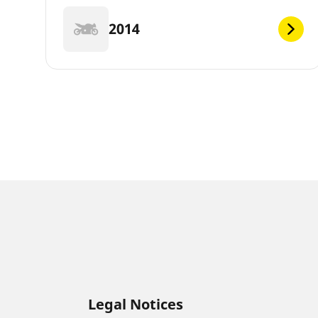
2014
Legal Notices