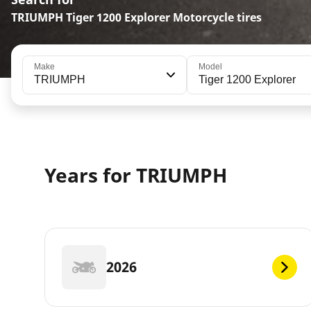
TRIUMPH Tiger 1200 Explorer Motorcycle tires
Make
Model
TRIUMPH
Tiger 1200 Explorer
Years for TRIUMPH
2026