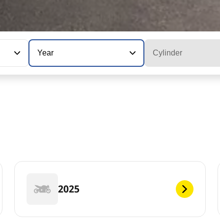
Year
Cylinder
2025