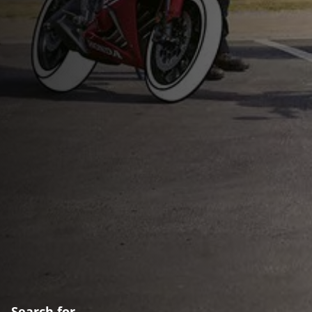
Search for