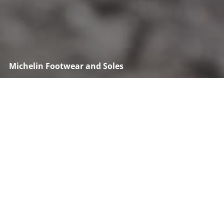
Michelin Footwear and Soles
Maximize your grip with Michelin Soles
Discover Michelin technical and professional soles for
all activities from safety to sports and outdoor. Find
yours.