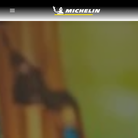
Go to page content
Go to page navigation