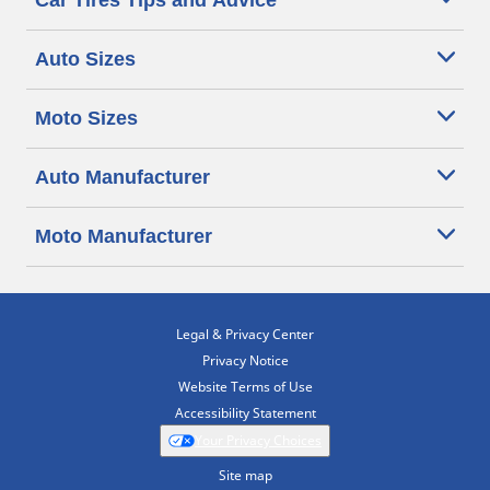
Car Tires Tips and Advice
Auto Sizes
Moto Sizes
Auto Manufacturer
Moto Manufacturer
Legal & Privacy Center
Privacy Notice
Website Terms of Use
Accessibility Statement
Your Privacy Choices
Site map