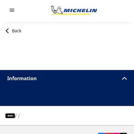
Go to page content
Go to page navigation
Back
Information
/