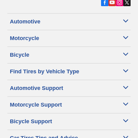
Automotive
Motorcycle
Bicycle
Find Tires by Vehicle Type
Automotive Support
Motorcycle Support
Bicycle Support