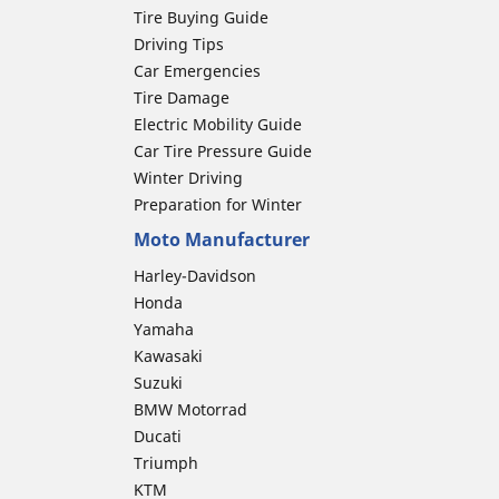
Tire Buying Guide
Driving Tips
Car Emergencies
Tire Damage
Electric Mobility Guide
Car Tire Pressure Guide
Winter Driving
Preparation for Winter
Moto Manufacturer
Harley-Davidson
Honda
Yamaha
Kawasaki
Suzuki
BMW Motorrad
Ducati
Triumph
KTM