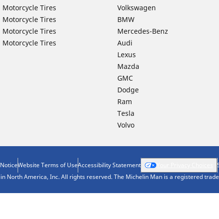
 Motorcycle Tires
Volkswagen
 Motorcycle Tires
BMW
 Motorcycle Tires
Mercedes-Benz
 Motorcycle Tires
Audi
Lexus
Mazda
GMC
Dodge
Ram
Tesla
Volvo
 Notice
Website Terms of Use
Accessibility Statement
Your Privacy Choices
n North America, Inc. All rights reserved. The Michelin Man is a registered tra