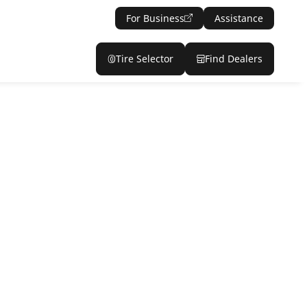
For Business
Assistance
Tire Selector
Find Dealers