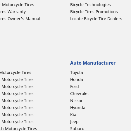
r Motorcycle Tires
Bicycle Technologies
ires Warranty
Bicycle Tires Promotions
ires Owner's Manual
Locate Bicycle Tire Dealers
Auto Manufacturer
Motorcycle Tires
Toyota
 Motorcycle Tires
Honda
 Motorcycle Tires
Ford
 Motorcycle Tires
Chevrolet
 Motorcycle Tires
Nissan
 Motorcycle Tires
Hyundai
 Motorcycle Tires
Kia
 Motorcycle Tires
Jeep
ch Motorcycle Tires
Subaru