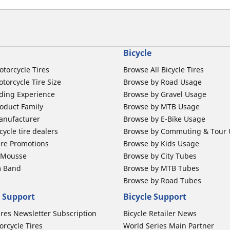
Bicycle
otorcycle Tires
Browse All Bicycle Tires
torcycle Tire Size
Browse by Road Usage
ding Experience
Browse by Gravel Usage
oduct Family
Browse by MTB Usage
anufacturer
Browse by E-Bike Usage
ycle tire dealers
Browse by Commuting & Tour
ire Promotions
Browse by Kids Usage
b Mousse
Browse by City Tubes
m Band
Browse by MTB Tubes
Browse by Road Tubes
 Support
Bicycle Support
ires Newsletter Subscription
Bicycle Retailer News
orcycle Tires
World Series Main Partner