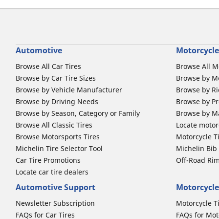
Automotive
Motorcycle
Browse All Car Tires
Browse All M
Browse by Car Tire Sizes
Browse by Mo
Browse by Vehicle Manufacturer
Browse by Ri
Browse by Driving Needs
Browse by Pr
Browse by Season, Category or Family
Browse by M
Browse All Classic Tires
Locate motorc
Browse Motorsports Tires
Motorcycle T
Michelin Tire Selector Tool
Michelin Bi
Car Tire Promotions
Off-Road Ri
Locate car tire dealers
Automotive Support
Motorcycle
Newsletter Subscription
Motorcycle T
FAQs for Car Tires
FAQs for Mot