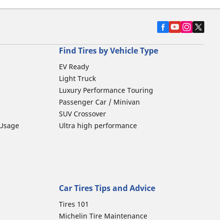
Find Tires by Vehicle Type
EV Ready
Light Truck
Luxury Performance Touring
Passenger Car / Minivan
SUV Crossover
 Usage
Ultra high performance
Car Tires Tips and Advice
Tires 101
Michelin Tire Maintenance