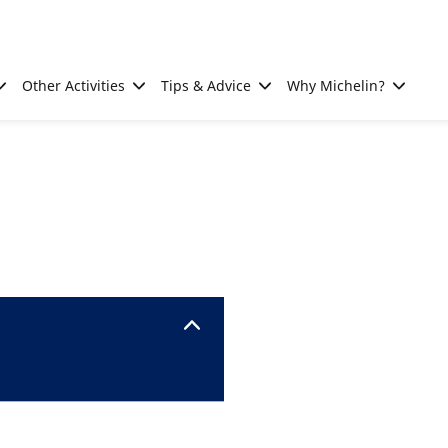
Other Activities
Tips & Advice
Why Michelin?