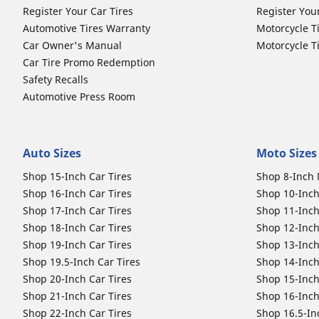
Register Your Car Tires
Register You
Automotive Tires Warranty
Motorcycle T
Car Owner's Manual
Motorcycle T
Car Tire Promo Redemption
Safety Recalls
Automotive Press Room
Auto Sizes
Moto Sizes
Shop 15-Inch Car Tires
Shop 8-Inch 
Shop 16-Inch Car Tires
Shop 10-Inch
Shop 17-Inch Car Tires
Shop 11-Inch
Shop 18-Inch Car Tires
Shop 12-Inch
Shop 19-Inch Car Tires
Shop 13-Inch
Shop 19.5-Inch Car Tires
Shop 14-Inch
Shop 20-Inch Car Tires
Shop 15-Inch
Shop 21-Inch Car Tires
Shop 16-Inch
Shop 22-Inch Car Tires
Shop 16.5-In