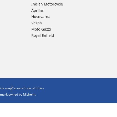
Indian Motorcycle
Aprilia
Husqvarna
Vespa
Moto Guzzi
Royal Enfield
Site map
Careers
Code of Ethics
demark owned by Michelin.