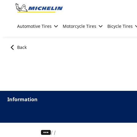
Go to page content
Go to page navigation
Automotive Tires
Motorcycle Tires
Bicycle Tires
Back
Information
/