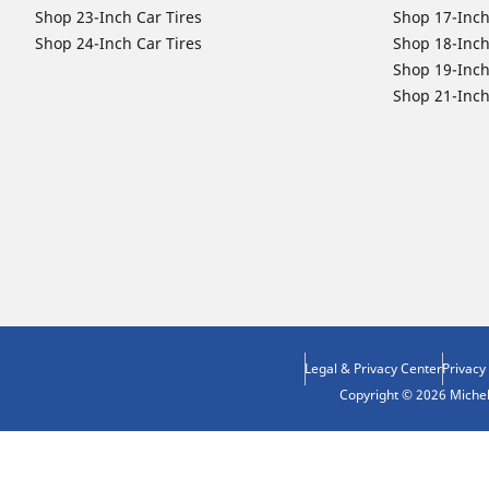
Shop 23-Inch Car Tires
Shop 17-Inch
Shop 24-Inch Car Tires
Shop 18-Inch
Shop 19-Inch
Shop 21-Inch
Legal & Privacy Center
Privacy
Copyright © 2026 Micheli