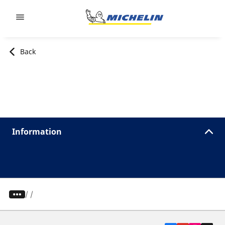
Go to page content
Go to page navigation
Back
Information
/