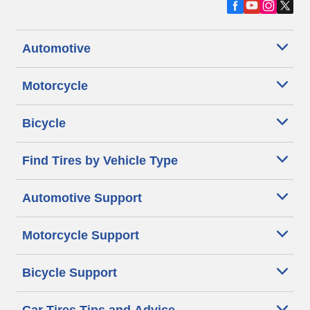
Automotive
Motorcycle
Bicycle
Find Tires by Vehicle Type
Automotive Support
Motorcycle Support
Bicycle Support