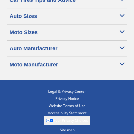
Car Tires Tips and Advice
Auto Sizes
Moto Sizes
Auto Manufacturer
Moto Manufacturer
Legal & Privacy Center
Privacy Notice
Website Terms of Use
Accessibility Statement
Your Privacy Choices
Site map