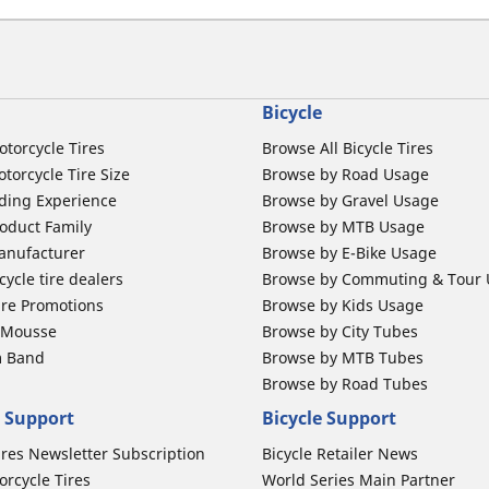
Bicycle
otorcycle Tires
Browse All Bicycle Tires
torcycle Tire Size
Browse by Road Usage
ding Experience
Browse by Gravel Usage
oduct Family
Browse by MTB Usage
anufacturer
Browse by E-Bike Usage
ycle tire dealers
Browse by Commuting & Tour
ire Promotions
Browse by Kids Usage
b Mousse
Browse by City Tubes
m Band
Browse by MTB Tubes
Browse by Road Tubes
 Support
Bicycle Support
ires Newsletter Subscription
Bicycle Retailer News
orcycle Tires
World Series Main Partner