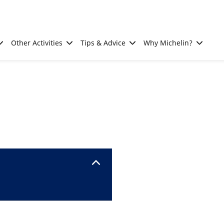
Other Activities
Tips & Advice
Why Michelin?