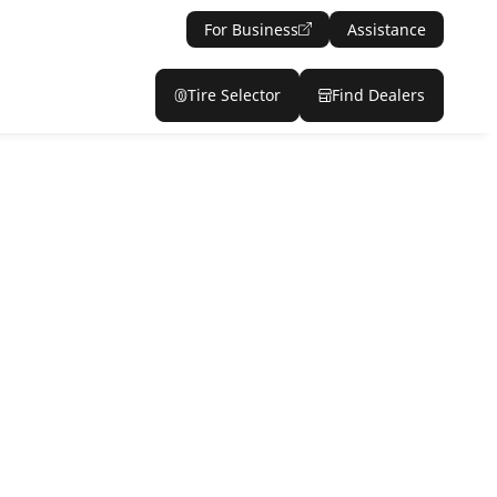
For Business
Assistance
Tire Selector
Find Dealers