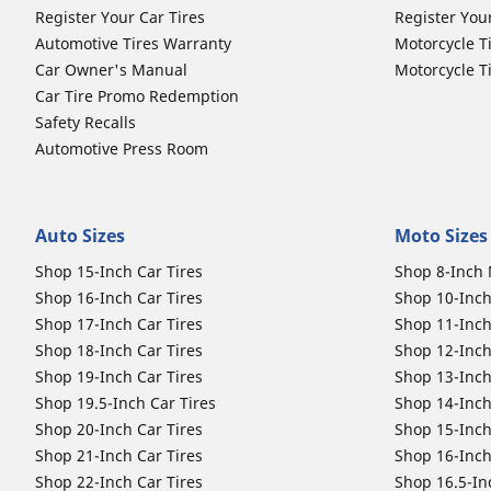
Register Your Car Tires
Register You
Automotive Tires Warranty
Motorcycle T
Car Owner's Manual
Motorcycle T
Car Tire Promo Redemption
Safety Recalls
Automotive Press Room
Auto Sizes
Moto Sizes
Shop 15-Inch Car Tires
Shop 8-Inch 
Shop 16-Inch Car Tires
Shop 10-Inch
Shop 17-Inch Car Tires
Shop 11-Inch
Shop 18-Inch Car Tires
Shop 12-Inch
Shop 19-Inch Car Tires
Shop 13-Inch
Shop 19.5-Inch Car Tires
Shop 14-Inch
Shop 20-Inch Car Tires
Shop 15-Inch
Shop 21-Inch Car Tires
Shop 16-Inch
Shop 22-Inch Car Tires
Shop 16.5-In