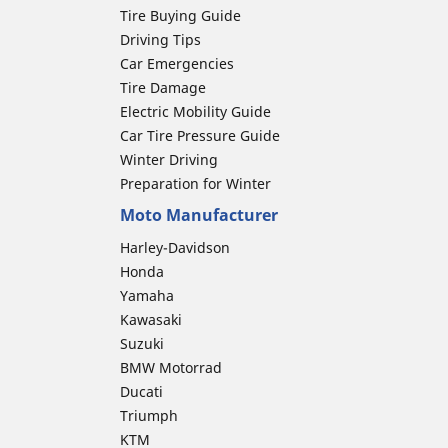
Tire Buying Guide
Driving Tips
Car Emergencies
Tire Damage
Electric Mobility Guide
Car Tire Pressure Guide
Winter Driving
Preparation for Winter
Moto Manufacturer
Harley-Davidson
Honda
Yamaha
Kawasaki
Suzuki
BMW Motorrad
Ducati
Triumph
KTM