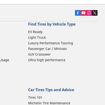
Find Tires by Vehicle Type
EV Ready
Light Truck
Luxury Performance Touring
Passenger Car / Minivan
SUV Crossover
 Usage
Ultra high performance
Car Tires Tips and Advice
Tires 101
Michelin Tire Maintenance