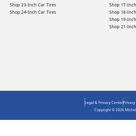
Shop 23-Inch Car Tires
Shop 17-Inch
Shop 24-Inch Car Tires
Shop 18-Inch
Shop 19-Inch
Shop 21-Inch
Legal & Privacy Center
Privacy
Copyright © 2026 Micheli