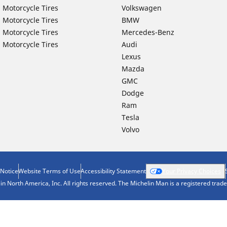
 Motorcycle Tires
Volkswagen
 Motorcycle Tires
BMW
 Motorcycle Tires
Mercedes-Benz
 Motorcycle Tires
Audi
Lexus
Mazda
GMC
Dodge
Ram
Tesla
Volvo
 Notice
Website Terms of Use
Accessibility Statement
Your Privacy Choices
n North America, Inc. All rights reserved. The Michelin Man is a registered tra