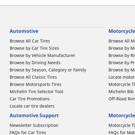
Automotive
Motorcycle
Browse All Car Tires
Browse All M
Browse by Car Tire Sizes
Browse by Mo
Browse by Vehicle Manufacturer
Browse by Ri
Browse by Driving Needs
Browse by Pr
Browse by Season, Category or Family
Browse by M
Browse All Classic Tires
Locate motorc
Browse Motorsports Tires
Motorcycle T
Michelin Tire Selector Tool
Michelin Bi
Car Tire Promotions
Off-Road Ri
Locate car tire dealers
Automotive Support
Motorcycle
Newsletter Subscription
Motorcycle T
FAQs for Car Tires
FAQs for Mot