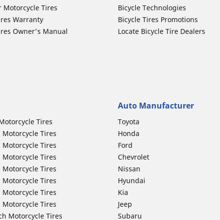
r Motorcycle Tires
Bicycle Technologies
ires Warranty
Bicycle Tires Promotions
ires Owner's Manual
Locate Bicycle Tire Dealers
Auto Manufacturer
Motorcycle Tires
Toyota
 Motorcycle Tires
Honda
 Motorcycle Tires
Ford
 Motorcycle Tires
Chevrolet
 Motorcycle Tires
Nissan
 Motorcycle Tires
Hyundai
 Motorcycle Tires
Kia
 Motorcycle Tires
Jeep
ch Motorcycle Tires
Subaru