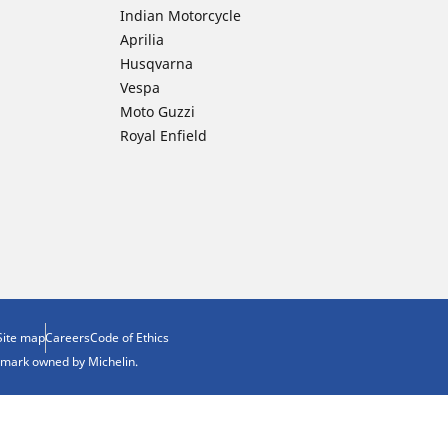
Indian Motorcycle
Aprilia
Husqvarna
Vespa
Moto Guzzi
Royal Enfield
Site map
Careers
Code of Ethics
demark owned by Michelin.