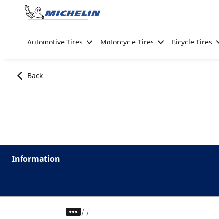
Go to page content
Go to page navigation
Automotive Tires
Motorcycle Tires
Bicycle Tires
Back
Information
/