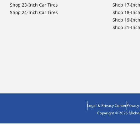
Shop 23-Inch Car Tires
Shop 17-Inch
Shop 24-Inch Car Tires
Shop 18-Inch
Shop 19-Inch
Shop 21-Inch
Legal & Privacy Center
Privacy
Copyright © 2026 Micheli