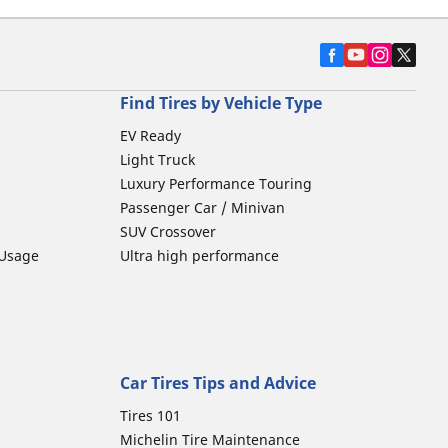
Find Tires by Vehicle Type
EV Ready
Light Truck
Luxury Performance Touring
Passenger Car / Minivan
SUV Crossover
 Usage
Ultra high performance
Car Tires Tips and Advice
Tires 101
Michelin Tire Maintenance