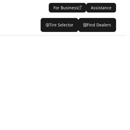
For Business
Assistance
Tire Selector
Find Dealers