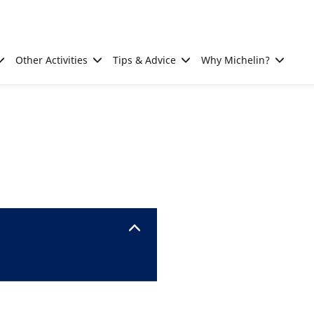
Other Activities
Tips & Advice
Why Michelin?