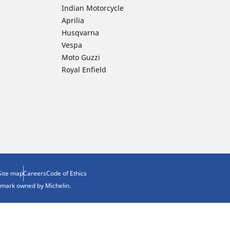
Indian Motorcycle
Aprilia
Husqvarna
Vespa
Moto Guzzi
Royal Enfield
Site map
Careers
Code of Ethics
demark owned by Michelin.