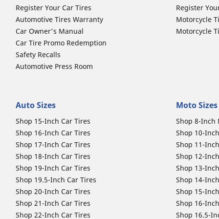
Register Your Car Tires
Register You
Automotive Tires Warranty
Motorcycle T
Car Owner's Manual
Motorcycle T
Car Tire Promo Redemption
Safety Recalls
Automotive Press Room
Auto Sizes
Moto Sizes
Shop 15-Inch Car Tires
Shop 8-Inch 
Shop 16-Inch Car Tires
Shop 10-Inch
Shop 17-Inch Car Tires
Shop 11-Inch
Shop 18-Inch Car Tires
Shop 12-Inch
Shop 19-Inch Car Tires
Shop 13-Inch
Shop 19.5-Inch Car Tires
Shop 14-Inch
Shop 20-Inch Car Tires
Shop 15-Inch
Shop 21-Inch Car Tires
Shop 16-Inch
Shop 22-Inch Car Tires
Shop 16.5-In