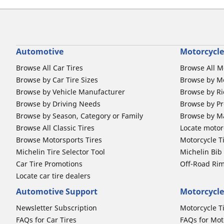
Automotive
Motorcycle
Browse All Car Tires
Browse All M
Browse by Car Tire Sizes
Browse by Mo
Browse by Vehicle Manufacturer
Browse by Ri
Browse by Driving Needs
Browse by Pr
Browse by Season, Category or Family
Browse by M
Browse All Classic Tires
Locate motorc
Browse Motorsports Tires
Motorcycle T
Michelin Tire Selector Tool
Michelin Bi
Car Tire Promotions
Off-Road Ri
Locate car tire dealers
Automotive Support
Motorcycle
Newsletter Subscription
Motorcycle T
FAQs for Car Tires
FAQs for Mot