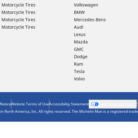
 Motorcycle Tires
Volkswagen
 Motorcycle Tires
BMW
 Motorcycle Tires
Mercedes-Benz
 Motorcycle Tires
Audi
Lexus
Mazda
GMC
Dodge
Ram
Tesla
Volvo
 Notice
Website Terms of Use
Accessibility Statement
Your Privacy Choices
n North America, Inc. All rights reserved. The Michelin Man is a registered tra