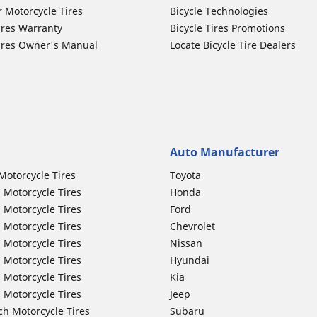
r Motorcycle Tires
Bicycle Technologies
ires Warranty
Bicycle Tires Promotions
ires Owner's Manual
Locate Bicycle Tire Dealers
Auto Manufacturer
Motorcycle Tires
Toyota
 Motorcycle Tires
Honda
 Motorcycle Tires
Ford
 Motorcycle Tires
Chevrolet
 Motorcycle Tires
Nissan
 Motorcycle Tires
Hyundai
 Motorcycle Tires
Kia
 Motorcycle Tires
Jeep
ch Motorcycle Tires
Subaru