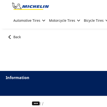
Go to page content
Go to page navigation
Automotive Tires
Motorcycle Tires
Bicycle Tires
Back
Information
/