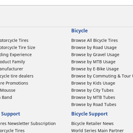
Bicycle
otorcycle Tires
Browse All Bicycle Tires
torcycle Tire Size
Browse by Road Usage
ding Experience
Browse by Gravel Usage
oduct Family
Browse by MTB Usage
anufacturer
Browse by E-Bike Usage
ycle tire dealers
Browse by Commuting & Tour
ire Promotions
Browse by Kids Usage
b Mousse
Browse by City Tubes
m Band
Browse by MTB Tubes
Browse by Road Tubes
 Support
Bicycle Support
ires Newsletter Subscription
Bicycle Retailer News
orcycle Tires
World Series Main Partner