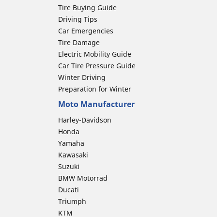
Tire Buying Guide
Driving Tips
Car Emergencies
Tire Damage
Electric Mobility Guide
Car Tire Pressure Guide
Winter Driving
Preparation for Winter
Moto Manufacturer
Harley-Davidson
Honda
Yamaha
Kawasaki
Suzuki
BMW Motorrad
Ducati
Triumph
KTM