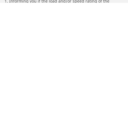
1. Informing you if the load and/or speed rating of the
replacement tires is different from the original tires.
2. Determining whether the tire pressure should be adjusted
for the proposed alternative size
/
Find Tires by Motorcycle Manufacturer
SYM
Automotive
Motorcycle
Bicycle