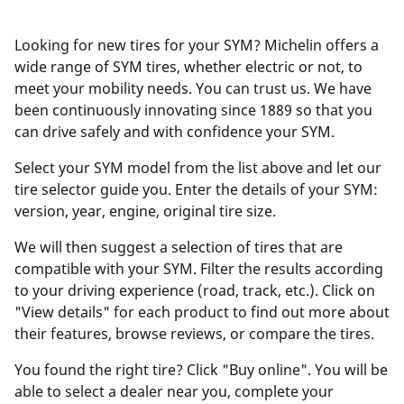
Looking for new tires for your SYM? Michelin offers a
wide range of SYM tires, whether electric or not, to
meet your mobility needs. You can trust us. We have
been continuously innovating since 1889 so that you
can drive safely and with confidence your SYM.
Select your SYM model from the list above and let our
tire selector guide you. Enter the details of your SYM:
version, year, engine, original tire size.
We will then suggest a selection of tires that are
compatible with your SYM. Filter the results according
to your driving experience (road, track, etc.). Click on
"View details" for each product to find out more about
their features, browse reviews, or compare the tires.
You found the right tire? Click "Buy online". You will be
able to select a dealer near you, complete your