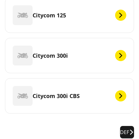
Citycom 125
Citycom 300i
Citycom 300i CBS
DEF