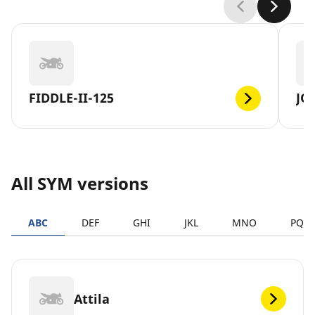
FIDDLE-II-125
JO
All SYM versions
ABC
DEF
GHI
JKL
MNO
PQR
Attila