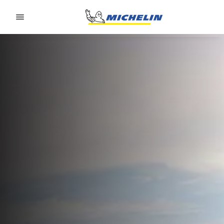
Go to page content
Go to page navigation