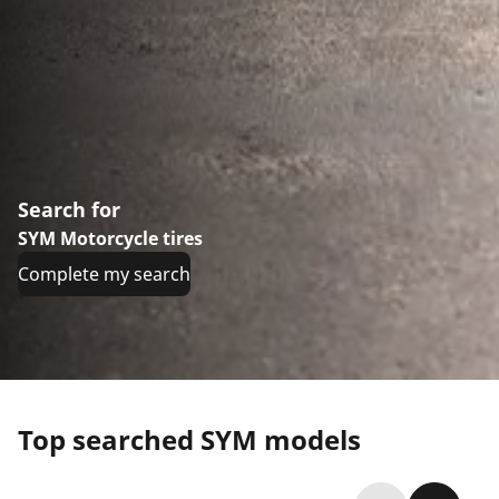
Search for
SYM Motorcycle tires
Complete my search
Top searched SYM models