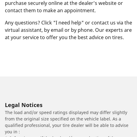
purchase securely online at the dealer’s website or
contact them to make an appointment.
Any questions? Click "I need help" or contact us via the
virtual assistant, by email or by phone. Our experts are
at your service to offer you the best advice on tires.
Legal Notices
The load and/or speed ratings displayed may differ slightly
from the original size specified on the vehicle label. As a
qualified professional, your tire dealer will be able to advise
you in :