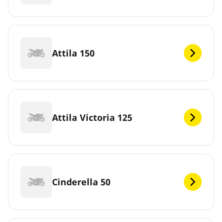
Attila 150
Attila Victoria 125
Cinderella 50