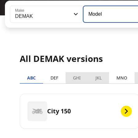
Make
Model
DEMAK
All DEMAK versions
ABC
DEF
GHI
JKL
MNO
City 150