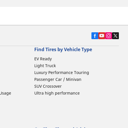
Find Tires by Vehicle Type
EV Ready
Light Truck
Luxury Performance Touring
Passenger Car / Minivan
SUV Crossover
 Usage
Ultra high performance