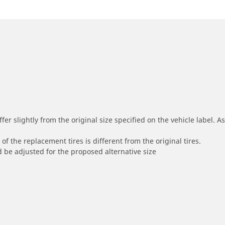
r slightly from the original size specified on the vehicle label. As 
of the replacement tires is different from the original tires.
 be adjusted for the proposed alternative size