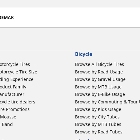
DEMAK
Bicycle
otorcycle Tires
Browse All Bicycle Tires
torcycle Tire Size
Browse by Road Usage
ding Experience
Browse by Gravel Usage
oduct Family
Browse by MTB Usage
anufacturer
Browse by E-Bike Usage
ycle tire dealers
Browse by Commuting & Tour
ire Promotions
Browse by Kids Usage
b Mousse
Browse by City Tubes
m Band
Browse by MTB Tubes
Browse by Road Tubes