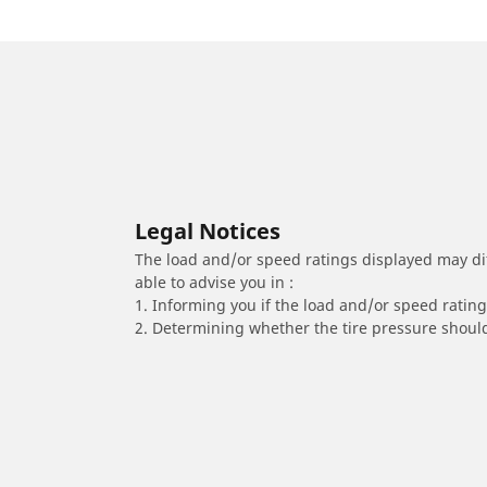
Legal Notices
The load and/or speed ratings displayed may diffe
able to advise you in :
1. Informing you if the load and/or speed rating 
2. Determining whether the tire pressure should