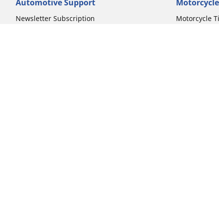
Automotive Support
Motorcycle
Newsletter Subscription
Motorcycle T
FAQs for Car Tires
FAQs for Mot
Register Your Car Tires
Register You
Automotive Tires Warranty
Motorcycle T
Car Owner's Manual
Motorcycle T
Car Tire Promo Redemption
Safety Recalls
Automotive Press Room
Auto Sizes
Moto Sizes
Shop 15-Inch Car Tires
Shop 8-Inch 
Shop 16-Inch Car Tires
Shop 10-Inch
Shop 17-Inch Car Tires
Shop 11-Inch
Shop 18-Inch Car Tires
Shop 12-Inch
Shop 19-Inch Car Tires
Shop 13-Inch
Shop 19.5-Inch Car Tires
Shop 14-Inch