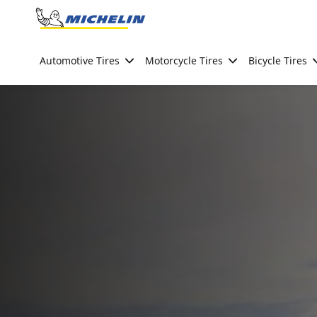
Go to page content
Go to page navigation
Automotive Tires
Motorcycle Tires
Bicycle Tires