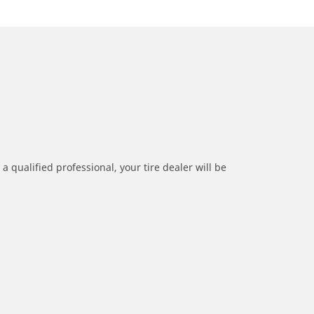
a qualified professional, your tire dealer will be