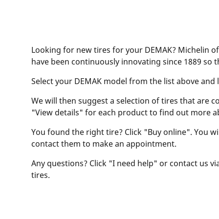
Looking for new tires for your DEMAK? Michelin off
have been continuously innovating since 1889 so t
Select your DEMAK model from the list above and let
We will then suggest a selection of tires that are c
"View details" for each product to find out more a
You found the right tire? Click "Buy online". You w
contact them to make an appointment.
Any questions? Click "I need help" or contact us via
tires.