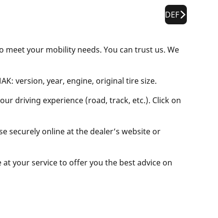
DEF
to meet your mobility needs. You can trust us. We
: version, year, engine, original tire size.
ur driving experience (road, track, etc.). Click on
se securely online at the dealer’s website or
e at your service to offer you the best advice on