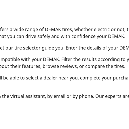
ers a wide range of DEMAK tires, whether electric or not, 
hat you can drive safely and with confidence your DEMAK.
 our tire selector guide you. Enter the details of your DEMAK
ompatible with your DEMAK. Filter the results according to yo
bout their features, browse reviews, or compare the tires.
ill be able to select a dealer near you, complete your purcha
 the virtual assistant, by email or by phone. Our experts ar