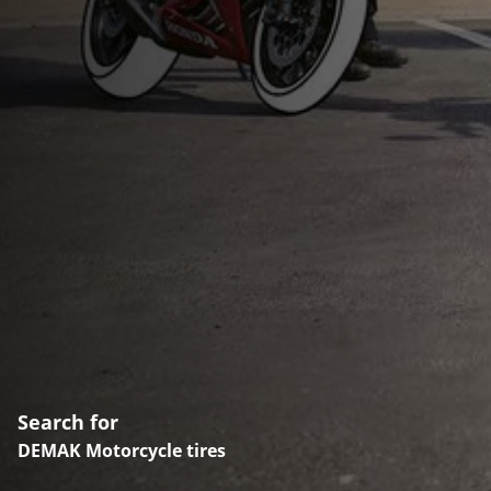
Search for
DEMAK Motorcycle tires