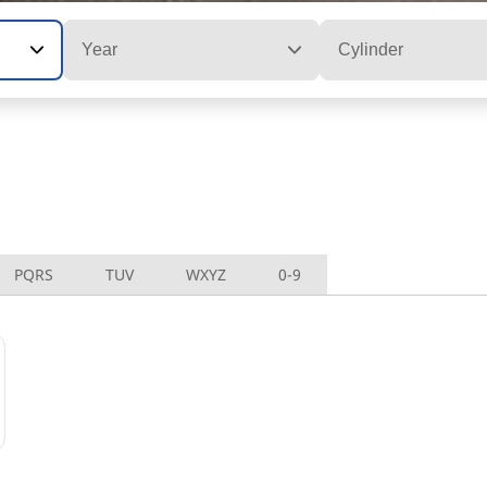
Year
Cylinder
PQRS
TUV
WXYZ
0-9