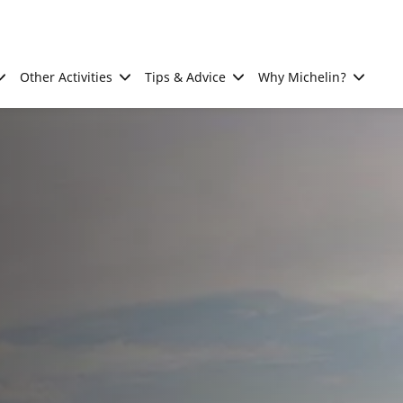
Other Activities
Tips & Advice
Why Michelin?