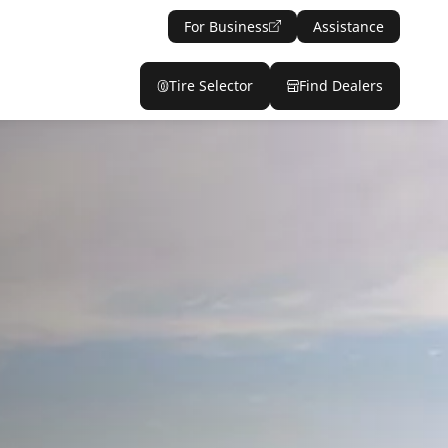
For Business
Assistance
Tire Selector
Find Dealers