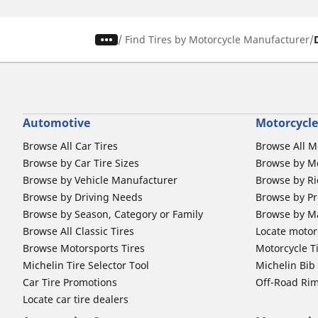
/
Find Tires by Motorcycle Manufacturer
Automotive
Motorcycle
Browse All Car Tires
Browse All M
Browse by Car Tire Sizes
Browse by Mo
Browse by Vehicle Manufacturer
Browse by Ri
Browse by Driving Needs
Browse by Pr
Browse by Season, Category or Family
Browse by M
Browse All Classic Tires
Locate motorc
Browse Motorsports Tires
Motorcycle T
Michelin Tire Selector Tool
Michelin Bi
Car Tire Promotions
Off-Road Ri
Locate car tire dealers