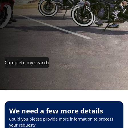
Complete my search
We need a few more details
Could you please provide more information to process
your request?