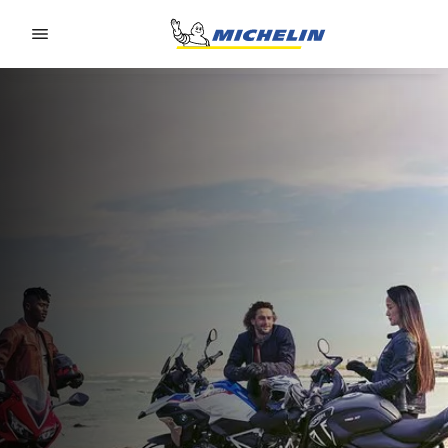
Go to page content
Go to page navigation