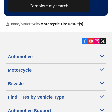
Complete my search
Home
Motorcycle
Motorcycle Tire Result(s)
Automotive
Motorcycle
Bicycle
Find Tires by Vehicle Type
Automotive Support