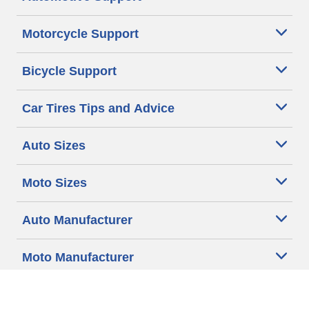
Motorcycle Support
Bicycle Support
Car Tires Tips and Advice
Auto Sizes
Moto Sizes
Auto Manufacturer
Moto Manufacturer