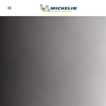
Go to page content
Go to page navigation