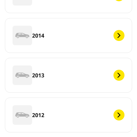
2014
2013
2012