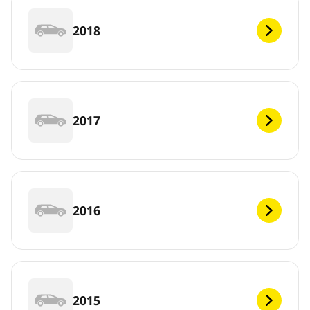
2018
2017
2016
2015