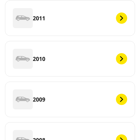
2011
2010
2009
2008