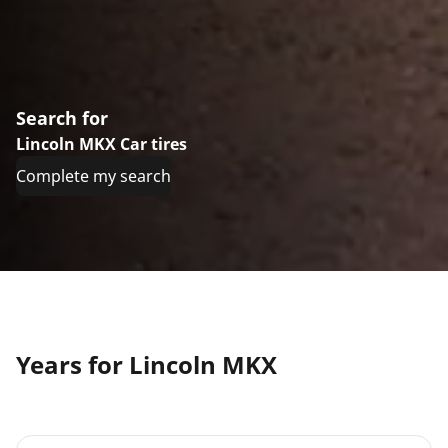
Search for
Lincoln MKX Car tires
Complete my search
Years for Lincoln MKX