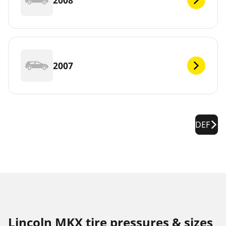
2007
DEF
Lincoln MKX tire pressures & sizes