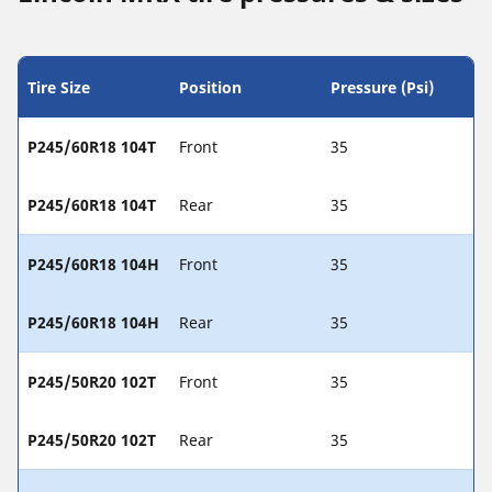
Tire Size
Position
Pressure (Psi)
P245/60R18 104T
Front
35
P245/60R18 104T
Rear
35
P245/60R18 104H
Front
35
P245/60R18 104H
Rear
35
P245/50R20 102T
Front
35
P245/50R20 102T
Rear
35