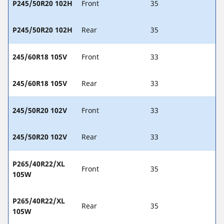
P245/50R20 102H
Front
35
P245/50R20 102H
Rear
35
245/60R18 105V
Front
33
245/60R18 105V
Rear
33
245/50R20 102V
Front
33
245/50R20 102V
Rear
33
P265/40R22/XL
Front
35
105W
P265/40R22/XL
Rear
35
105W