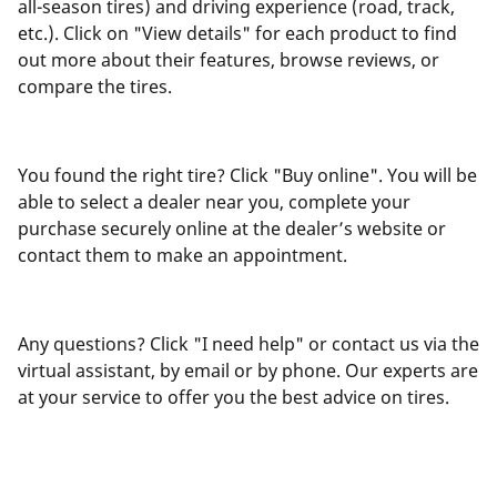
all-season tires) and driving experience (road, track,
etc.). Click on "View details" for each product to find
out more about their features, browse reviews, or
compare the tires.
You found the right tire? Click "Buy online". You will be
able to select a dealer near you, complete your
purchase securely online at the dealer’s website or
contact them to make an appointment.
Any questions? Click "I need help" or contact us via the
virtual assistant, by email or by phone. Our experts are
at your service to offer you the best advice on tires.