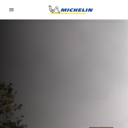
Go to page content
Go to page navigation