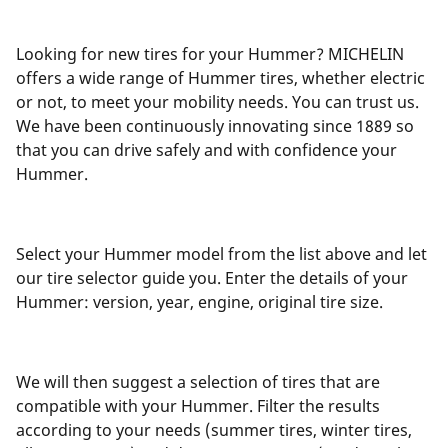
Looking for new tires for your Hummer? MICHELIN
offers a wide range of Hummer tires, whether electric
or not, to meet your mobility needs. You can trust us.
We have been continuously innovating since 1889 so
that you can drive safely and with confidence your
Hummer.
Select your Hummer model from the list above and let
our tire selector guide you. Enter the details of your
Hummer: version, year, engine, original tire size.
We will then suggest a selection of tires that are
compatible with your Hummer. Filter the results
according to your needs (summer tires, winter tires,