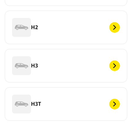
H2
H3
H3T