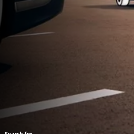
Search for