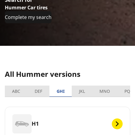
Hummer Car tires
Complete my search
All Hummer versions
ABC
DEF
GHI
JKL
MNO
PQR
H1