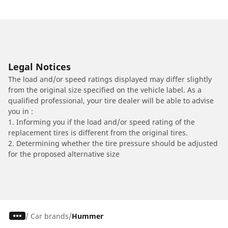
Legal Notices
The load and/or speed ratings displayed may differ slightly
from the original size specified on the vehicle label. As a
qualified professional, your tire dealer will be able to advise
you in :
1. Informing you if the load and/or speed rating of the
replacement tires is different from the original tires.
2. Determining whether the tire pressure should be adjusted
for the proposed alternative size
/
Car brands
Hummer