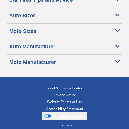
Car Tires Tips and Advice
Auto Sizes
Moto Sizes
Auto Manufacturer
Moto Manufacturer
Legal & Privacy Center
Privacy Notice
Website Terms of Use
Accessibility Statement
Your Privacy Choices
Site map