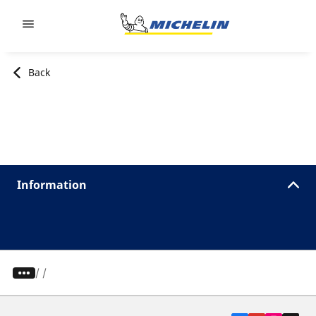
Go to page content
Go to page navigation
Back
Information
/