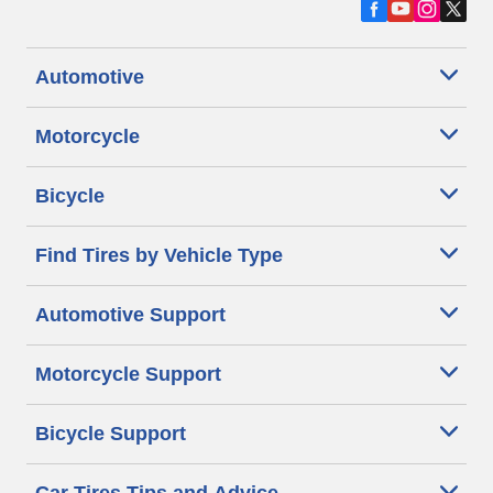
Automotive
Motorcycle
Bicycle
Find Tires by Vehicle Type
Automotive Support
Motorcycle Support
Bicycle Support