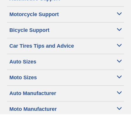
Motorcycle Support
Bicycle Support
Car Tires Tips and Advice
Auto Sizes
Moto Sizes
Auto Manufacturer
Moto Manufacturer