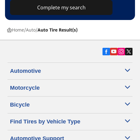
Complete my search
Home
Auto
Auto Tire Result(s)
Automotive
Motorcycle
Bicycle
Find Tires by Vehicle Type
Automotive Support