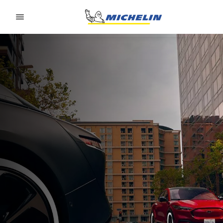
Go to page content
Go to page navigation