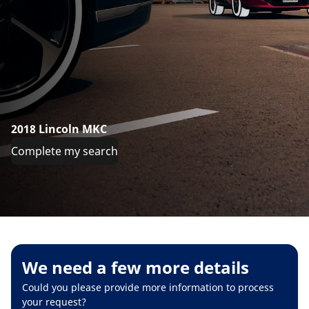
2018 Lincoln MKC
Complete my search
We need a few more details
Could you please provide more information to process
your request?