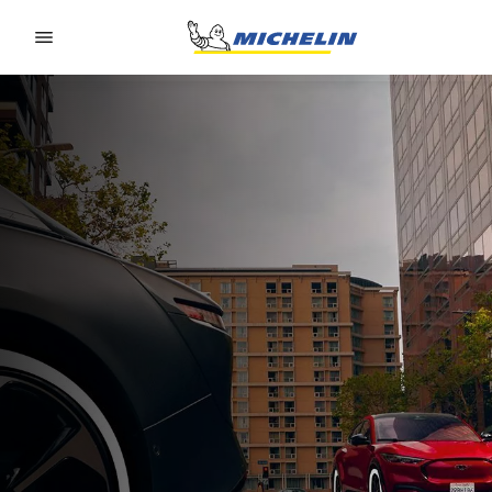
Go to page content
Go to page navigation