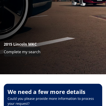
2015 Lincoln MKC
Complete my search
We need a few more details
Could you please provide more information to process
your request?