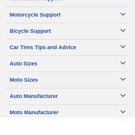
Motorcycle Support
Bicycle Support
Car Tires Tips and Advice
Auto Sizes
Moto Sizes
Auto Manufacturer
Moto Manufacturer