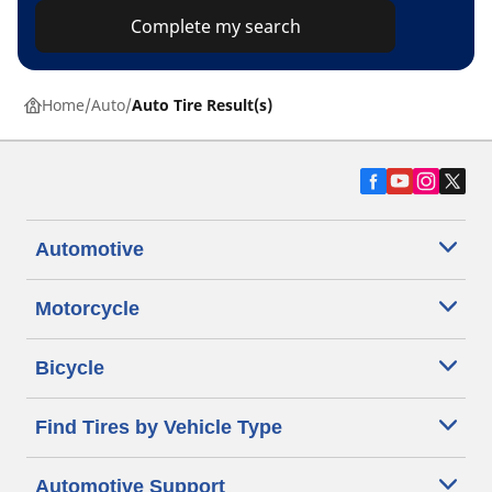
Complete my search
Home
Auto
Auto Tire Result(s)
Automotive
Motorcycle
Bicycle
Find Tires by Vehicle Type
Automotive Support