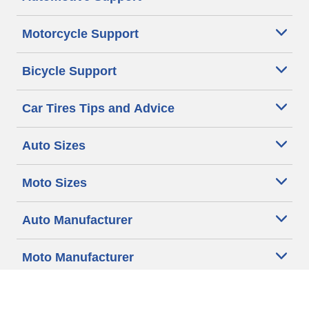
Motorcycle Support
Bicycle Support
Car Tires Tips and Advice
Auto Sizes
Moto Sizes
Auto Manufacturer
Moto Manufacturer