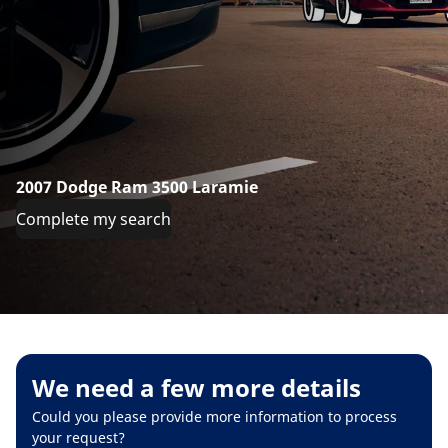
2007 Dodge Ram 3500 Laramie
Complete my search
We need a few more details
Could you please provide more information to process
your request?