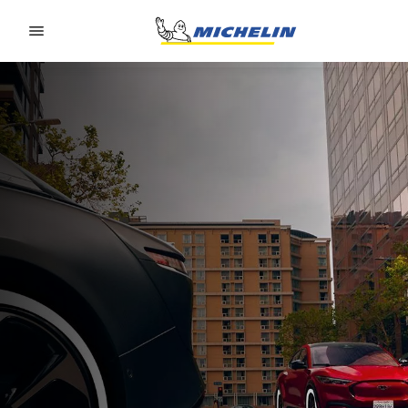
Go to page content
Go to page navigation