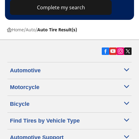
Complete my search
Home
Auto
Auto Tire Result(s)
Automotive
Motorcycle
Bicycle
Find Tires by Vehicle Type
Automotive Support