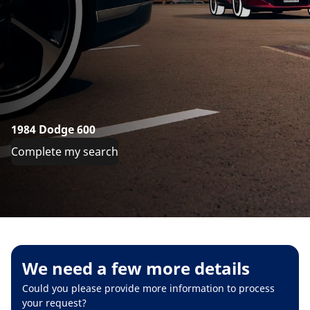
1984 Dodge 600
Complete my search
We need a few more details
Could you please provide more information to process
your request?