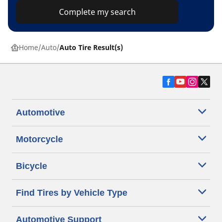
Complete my search
Home
Auto
Auto Tire Result(s)
Automotive
Motorcycle
Bicycle
Find Tires by Vehicle Type
Automotive Support