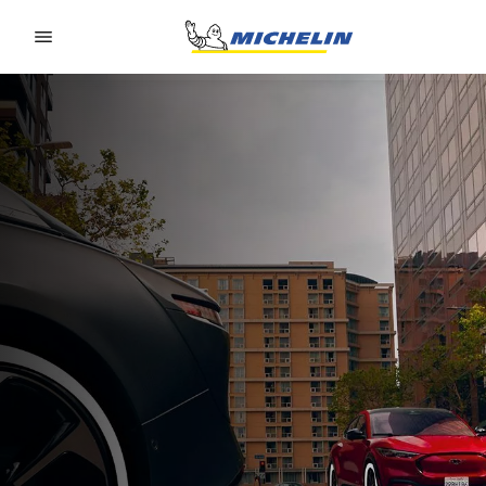
Go to page content
Go to page navigation