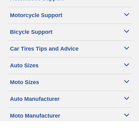
Motorcycle Support
Bicycle Support
Car Tires Tips and Advice
Auto Sizes
Moto Sizes
Auto Manufacturer
Moto Manufacturer