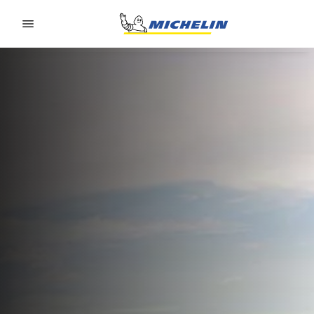
Go to page content
Go to page navigation