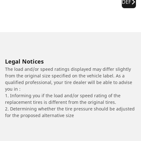
DEF
Legal Notices
The load and/or speed ratings displayed may differ slightly
from the original size specified on the vehicle label. As a
qualified professional, your tire dealer will be able to advise
you in :
1. Informing you if the load and/or speed rating of the
replacement tires is different from the original tires.
2. Determining whether the tire pressure should be adjusted
for the proposed alternative size