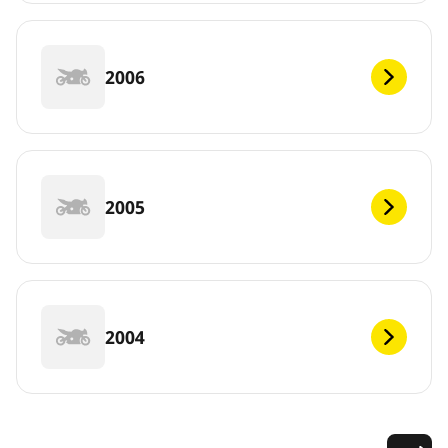
2006
2005
2004