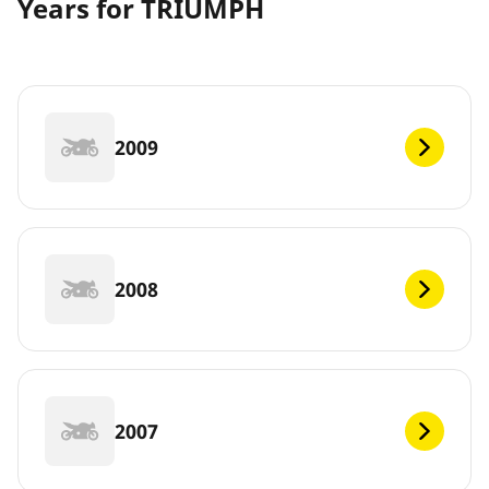
Years for TRIUMPH
2009
2008
2007