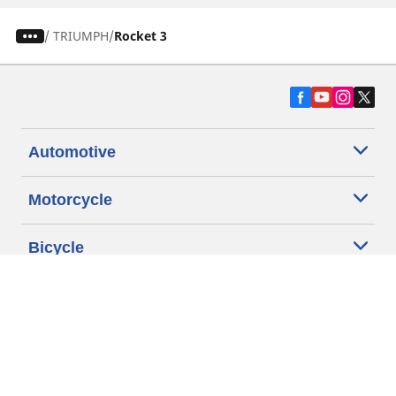
/
TRIUMPH
Rocket 3
Automotive
Motorcycle
Bicycle
Find Tires by Vehicle Type
Automotive Support
Motorcycle Support