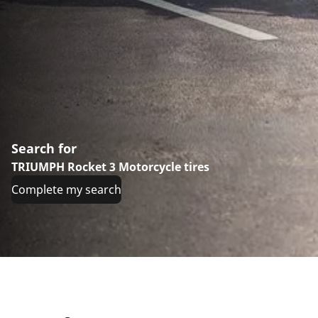
Search for
TRIUMPH Rocket 3 Motorcycle tires
Complete my search