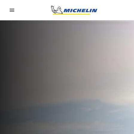
Go to page content
Go to page navigation