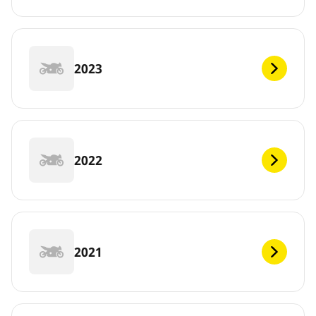
2023
2022
2021