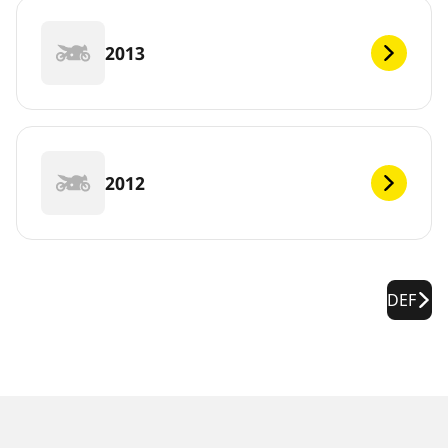
2013
2012
DEF