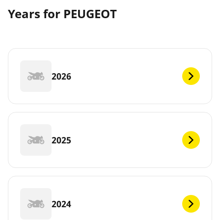
Years for PEUGEOT
2026
2025
2024