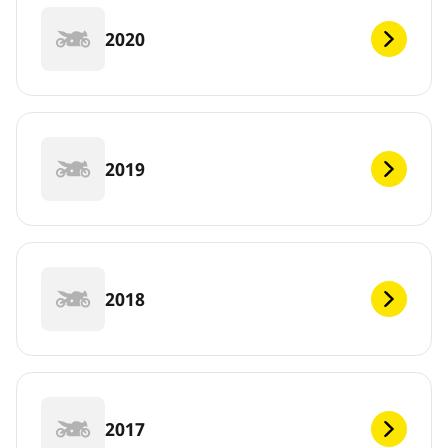
2020
2019
2018
2017