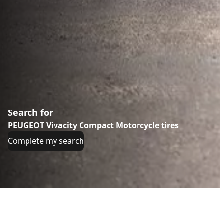
Search for
PEUGEOT Vivacity Compact Motorcycle tires
Complete my search