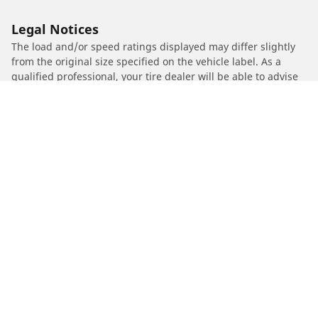
Legal Notices
The load and/or speed ratings displayed may differ slightly
from the original size specified on the vehicle label. As a
qualified professional, your tire dealer will be able to advise
you in :
1. Informing you if the load and/or speed rating of the
replacement tires is different from the original tires.
2. Determining whether the tire pressure should be adjusted
for the proposed alternative size
/
PEUGEOT
Vivacity Compact