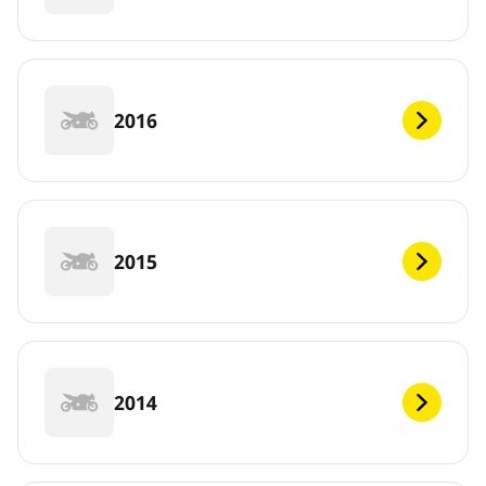
2016
2015
2014