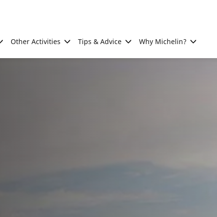
Other Activities
Tips & Advice
Why Michelin?