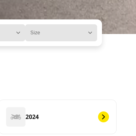
Size
2024