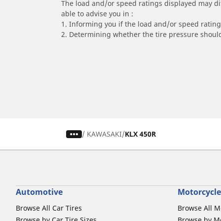
The load and/or speed ratings displayed may diffe
able to advise you in :
1. Informing you if the load and/or speed rating 
2. Determining whether the tire pressure should
/
KAWASAKI
KLX 450R
Automotive
Motorcycle
Browse All Car Tires
Browse All M
Browse by Car Tire Sizes
Browse by Mo