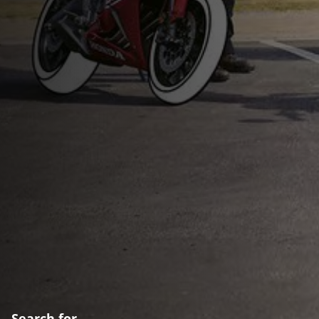
Search for