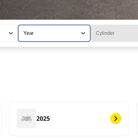
Year
Cylinder
2025