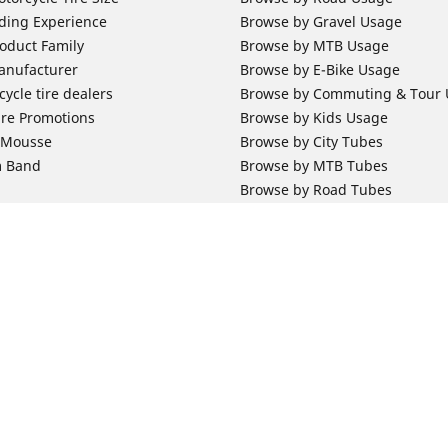
ding Experience
Browse by Gravel Usage
oduct Family
Browse by MTB Usage
anufacturer
Browse by E-Bike Usage
ycle tire dealers
Browse by Commuting & Tour
ire Promotions
Browse by Kids Usage
b Mousse
Browse by City Tubes
m Band
Browse by MTB Tubes
Browse by Road Tubes
 Support
Bicycle Support
ires Newsletter Subscription
Bicycle Retailer News
orcycle Tires
World Series Main Partner
r Motorcycle Tires
Bicycle Technologies
ires Warranty
Bicycle Tires Promotions
Your configurat
ires Owner's Manual
Locate Bicycle Tire Dealers