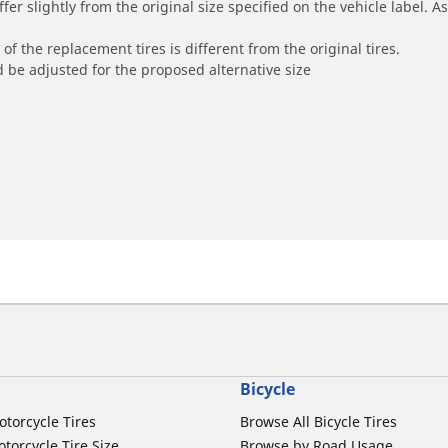
r slightly from the original size specified on the vehicle label. As 
of the replacement tires is different from the original tires.
 be adjusted for the proposed alternative size
Bicycle
otorcycle Tires
Browse All Bicycle Tires
torcycle Tire Size
Browse by Road Usage