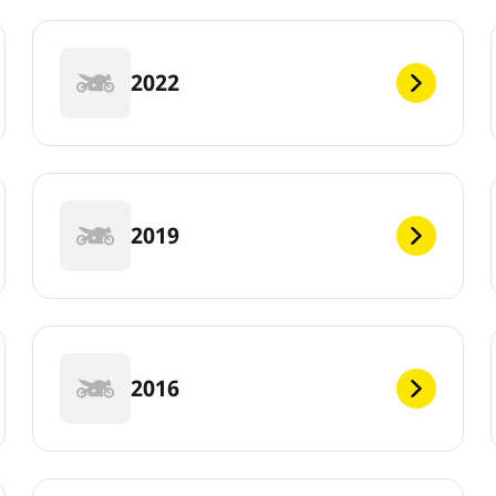
2022
2019
2016