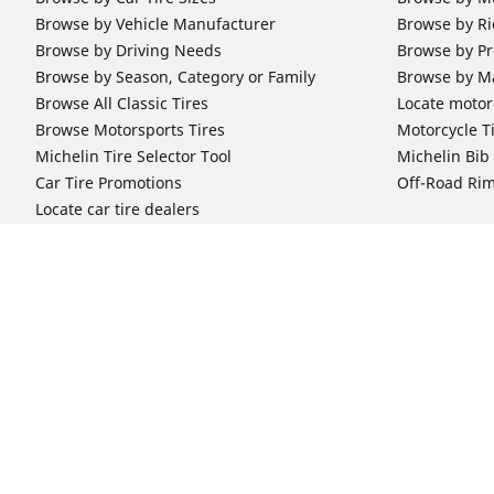
Browse by Vehicle Manufacturer
Browse by Ri
Browse by Driving Needs
Browse by Pr
Browse by Season, Category or Family
Browse by M
Browse All Classic Tires
Locate motorc
Browse Motorsports Tires
Motorcycle T
Michelin Tire Selector Tool
Michelin Bi
Car Tire Promotions
Off-Road Ri
Locate car tire dealers
Automotive Support
Motorcycle
Newsletter Subscription
Motorcycle T
FAQs for Car Tires
FAQs for Mot
Register Your Car Tires
Register You
Automotive Tires Warranty
Motorcycle T
Car Owner's Manual
Motorcycle T
Car Tire Promo Redemption
Safety Recalls
Automotive Press Room