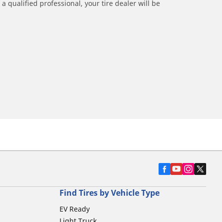
a qualified professional, your tire dealer will be
Find Tires by Vehicle Type
EV Ready
Light Truck