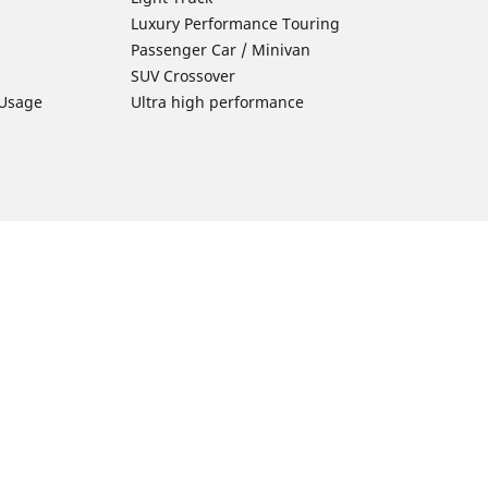
Luxury Performance Touring
Passenger Car / Minivan
SUV Crossover
 Usage
Ultra high performance
Car Tires Tips and Advice
Tires 101
Michelin Tire Maintenance
Tire Buying Guide
Driving Tips
ion
Car Emergencies
Tire Damage
Electric Mobility Guide
Car Tire Pressure Guide
Winter Driving