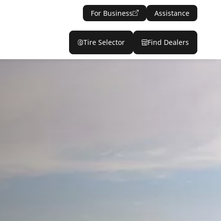
For Business
Assistance
Tire Selector
Find Dealers