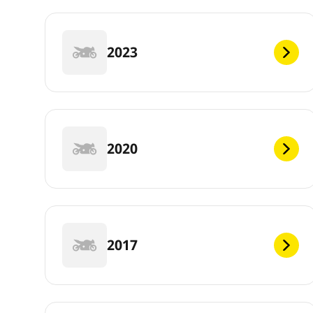
2023
2020
2017