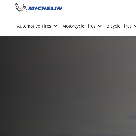
Go to page content
Go to page navigation
Automotive Tires
Motorcycle Tires
Bicycle Tires