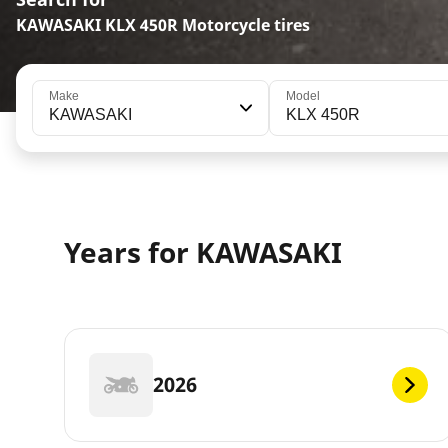
KAWASAKI KLX 450R Motorcycle tires
Make
Model
KAWASAKI
KLX 450R
Years for KAWASAKI
2026