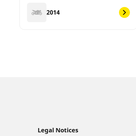
2014
Legal Notices