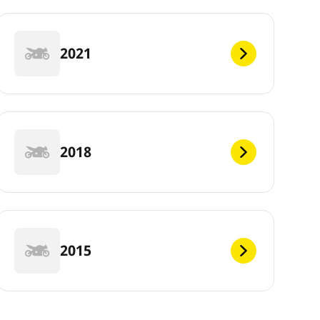
2021
2018
2015