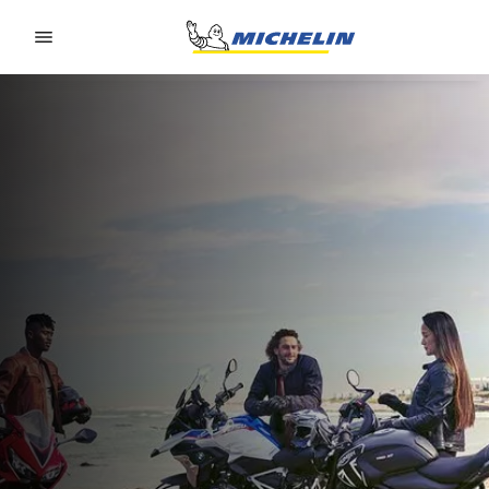
Go to page content
Go to page navigation