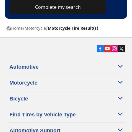
Complete my search
Home
Motorcycle
Motorcycle Tire Result(s)
Automotive
Motorcycle
Bicycle
Find Tires by Vehicle Type
Automotive Support