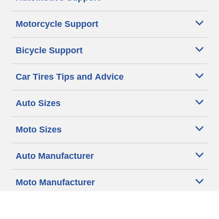
Motorcycle Support
Bicycle Support
Car Tires Tips and Advice
Auto Sizes
Moto Sizes
Auto Manufacturer
Moto Manufacturer