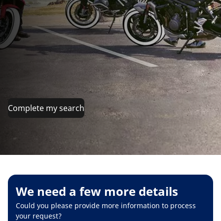
Complete my search
We need a few more details
Could you please provide more information to process
your request?