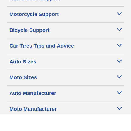
Motorcycle Support
Bicycle Support
Car Tires Tips and Advice
Auto Sizes
Moto Sizes
Auto Manufacturer
Moto Manufacturer