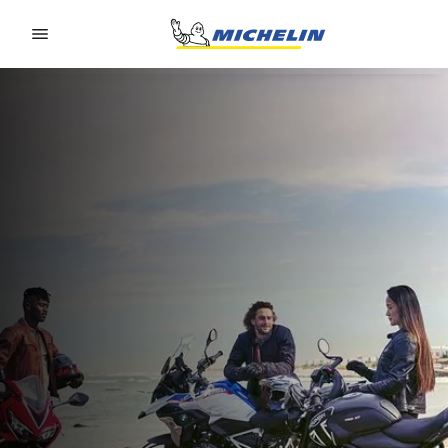
Go to page content
Go to page navigation