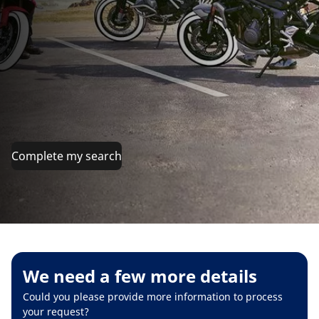
Complete my search
We need a few more details
Could you please provide more information to process
your request?