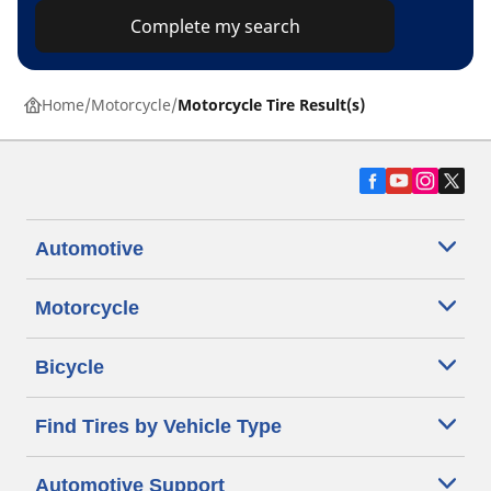
Complete my search
Home
Motorcycle
Motorcycle Tire Result(s)
Automotive
Motorcycle
Bicycle
Find Tires by Vehicle Type
Automotive Support