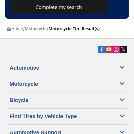
Complete my search
Home
Motorcycle
Motorcycle Tire Result(s)
Automotive
Motorcycle
Bicycle
Find Tires by Vehicle Type
Automotive Support