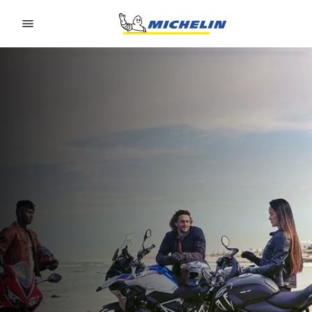
Go to page content
Go to page navigation