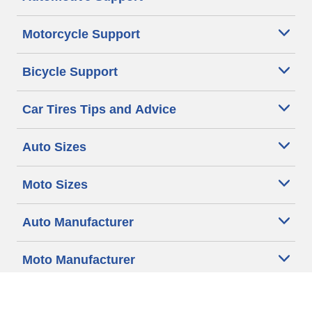
Motorcycle Support
Bicycle Support
Car Tires Tips and Advice
Auto Sizes
Moto Sizes
Auto Manufacturer
Moto Manufacturer