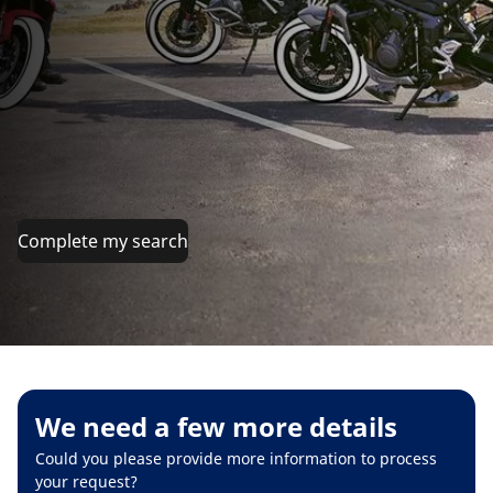
Complete my search
We need a few more details
Could you please provide more information to process
your request?