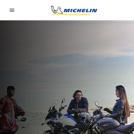
Go to page content
Go to page navigation