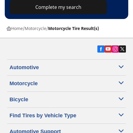
Complete my search
Home
Motorcycle
Motorcycle Tire Result(s)
Automotive
Motorcycle
Bicycle
Find Tires by Vehicle Type
Automotive Support