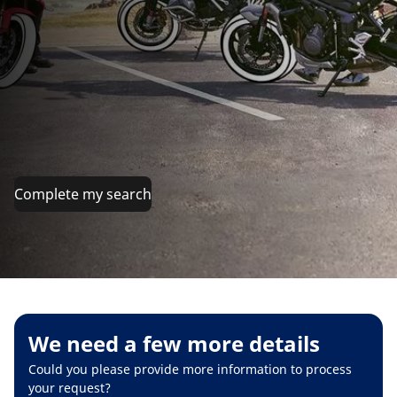
Complete my search
We need a few more details
Could you please provide more information to process
your request?