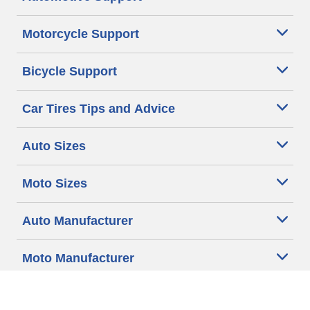
Motorcycle Support
Bicycle Support
Car Tires Tips and Advice
Auto Sizes
Moto Sizes
Auto Manufacturer
Moto Manufacturer