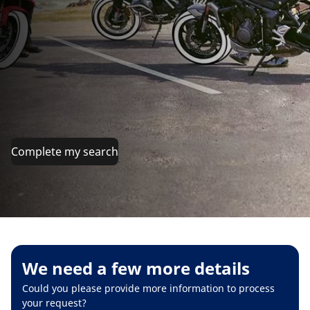
Complete my search
We need a few more details
Could you please provide more information to process
your request?