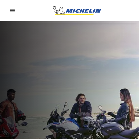
Go to page content
Go to page navigation