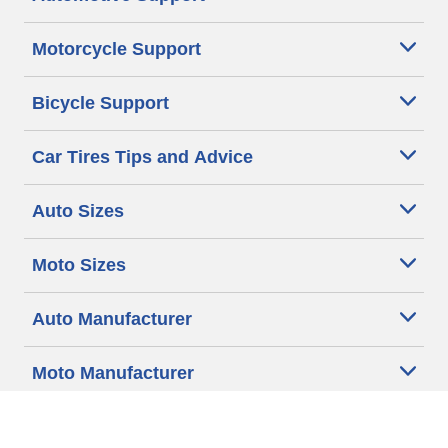
Motorcycle Support
Bicycle Support
Car Tires Tips and Advice
Auto Sizes
Moto Sizes
Auto Manufacturer
Moto Manufacturer