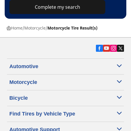
Complete my search
Home
Motorcycle
Motorcycle Tire Result(s)
Automotive
Motorcycle
Bicycle
Find Tires by Vehicle Type
Automotive Support