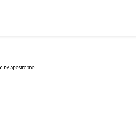
ned by apostrophe