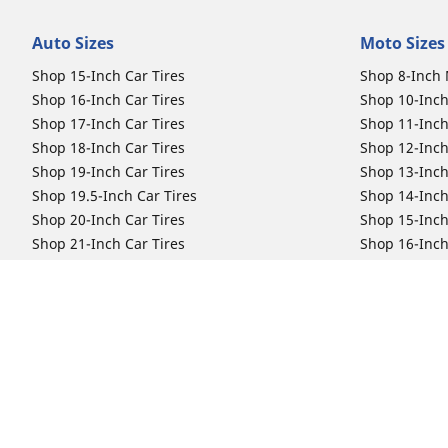
Auto Sizes
Moto Sizes
Shop 15-Inch Car Tires
Shop 8-Inch 
Shop 16-Inch Car Tires
Shop 10-Inch
Shop 17-Inch Car Tires
Shop 11-Inch
Shop 18-Inch Car Tires
Shop 12-Inch
Shop 19-Inch Car Tires
Shop 13-Inch
Shop 19.5-Inch Car Tires
Shop 14-Inch
Shop 20-Inch Car Tires
Shop 15-Inch
Shop 21-Inch Car Tires
Shop 16-Inch
Shop 22-Inch Car Tires
Shop 16.5-In
Shop 23-Inch Car Tires
Shop 17-Inch
Shop 24-Inch Car Tires
Shop 18-Inch
Shop 19-Inch
Shop 21-Inch