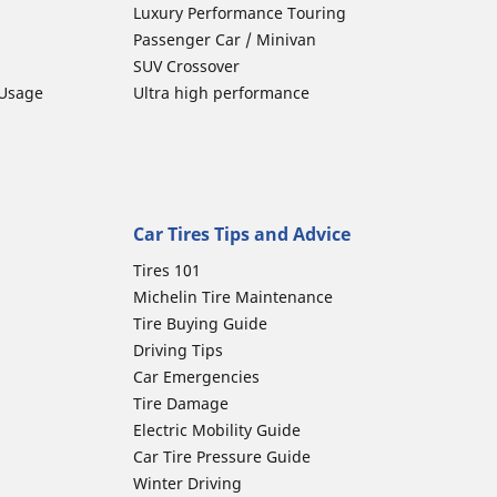
Luxury Performance Touring
Passenger Car / Minivan
SUV Crossover
 Usage
Ultra high performance
Car Tires Tips and Advice
Tires 101
Michelin Tire Maintenance
Tire Buying Guide
Driving Tips
Car Emergencies
Tire Damage
Electric Mobility Guide
Car Tire Pressure Guide
Winter Driving