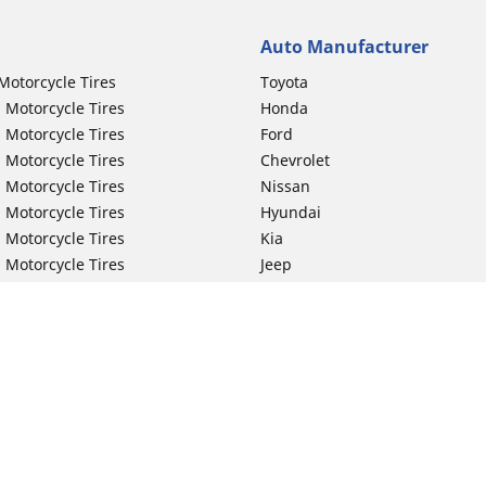
Auto Manufacturer
Motorcycle Tires
Toyota
 Motorcycle Tires
Honda
 Motorcycle Tires
Ford
 Motorcycle Tires
Chevrolet
 Motorcycle Tires
Nissan
 Motorcycle Tires
Hyundai
 Motorcycle Tires
Kia
 Motorcycle Tires
Jeep
ch Motorcycle Tires
Subaru
 Motorcycle Tires
Volkswagen
 Motorcycle Tires
BMW
 Motorcycle Tires
Mercedes-Benz
 Motorcycle Tires
Audi
Lexus
Your configurat
Mazda
GMC