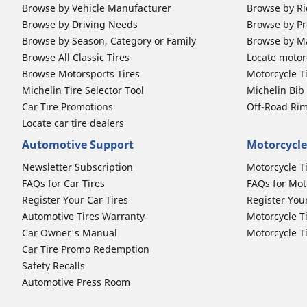
Browse by Vehicle Manufacturer
Browse by Ri
Browse by Driving Needs
Browse by Pr
Browse by Season, Category or Family
Browse by M
Browse All Classic Tires
Locate motorc
Browse Motorsports Tires
Motorcycle T
Michelin Tire Selector Tool
Michelin Bi
Car Tire Promotions
Off-Road Ri
Locate car tire dealers
Automotive Support
Motorcycle
Newsletter Subscription
Motorcycle T
FAQs for Car Tires
FAQs for Mot
Register Your Car Tires
Register You
Automotive Tires Warranty
Motorcycle T
Car Owner's Manual
Motorcycle T
Car Tire Promo Redemption
Safety Recalls
Automotive Press Room