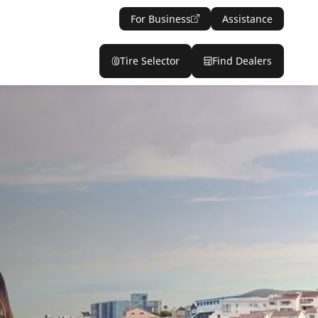
For Business
Assistance
Tire Selector
Find Dealers