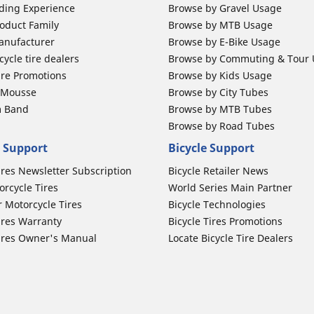
ding Experience
Browse by Gravel Usage
oduct Family
Browse by MTB Usage
anufacturer
Browse by E-Bike Usage
ycle tire dealers
Browse by Commuting & Tour
ire Promotions
Browse by Kids Usage
b Mousse
Browse by City Tubes
m Band
Browse by MTB Tubes
Browse by Road Tubes
 Support
Bicycle Support
ires Newsletter Subscription
Bicycle Retailer News
orcycle Tires
World Series Main Partner
r Motorcycle Tires
Bicycle Technologies
ires Warranty
Bicycle Tires Promotions
ires Owner's Manual
Locate Bicycle Tire Dealers