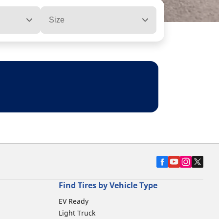
Size
Find Tires by Vehicle Type
EV Ready
Light Truck