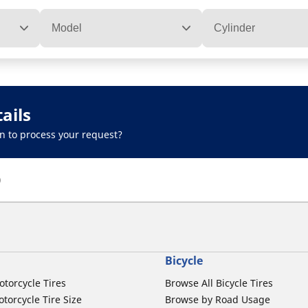
Model
Cylinder
ails
n to process your request?
)
Bicycle
otorcycle Tires
Browse All Bicycle Tires
torcycle Tire Size
Browse by Road Usage