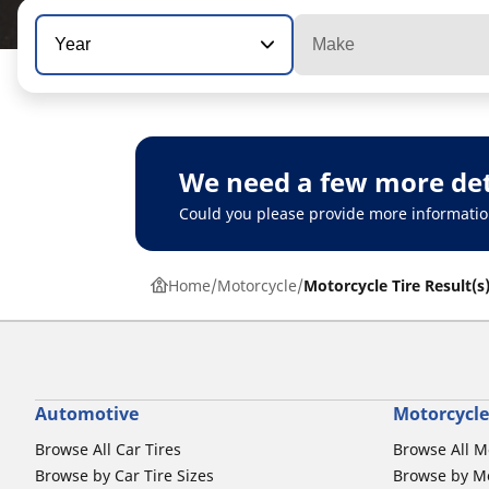
Year
Make
We need a few more det
Could you please provide more informatio
Home
Motorcycle
Motorcycle Tire Result(s
Automotive
Motorcycle
Browse All Car Tires
Browse All M
Browse by Car Tire Sizes
Browse by Mo