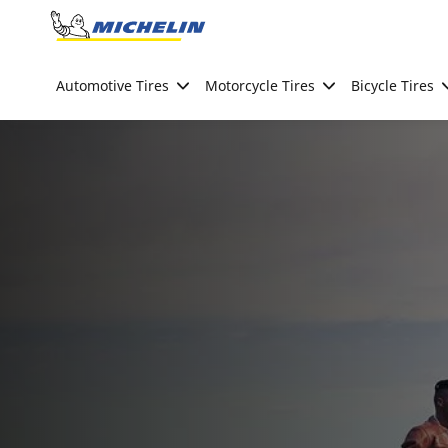
Go to page content
Go to page navigation
Automotive Tires
Motorcycle Tires
Bicycle Tires