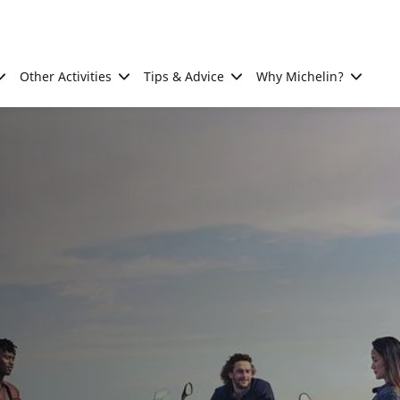
Other Activities
Tips & Advice
Why Michelin?