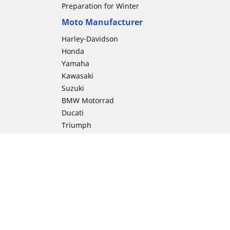
Preparation for Winter
Moto Manufacturer
Harley-Davidson
Honda
Yamaha
Kawasaki
Suzuki
BMW Motorrad
Ducati
Triumph
KTM
Indian Motorcycle
Aprilia
Husqvarna
Vespa
Moto Guzzi
ion
Royal Enfield