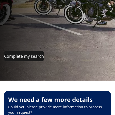
Complete my search
We need a few more details
Could you please provide more information to process
your request?