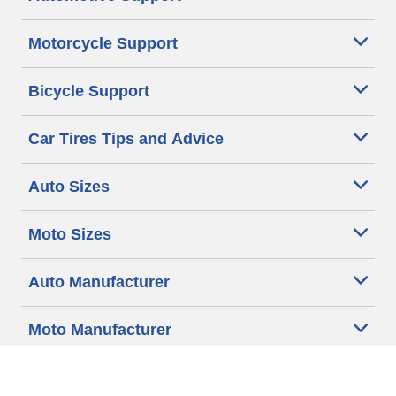
Motorcycle Support
Bicycle Support
Car Tires Tips and Advice
Auto Sizes
Moto Sizes
Auto Manufacturer
Moto Manufacturer