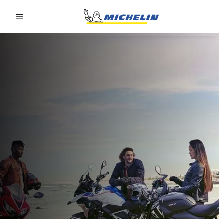
Go to page content
Go to page navigation