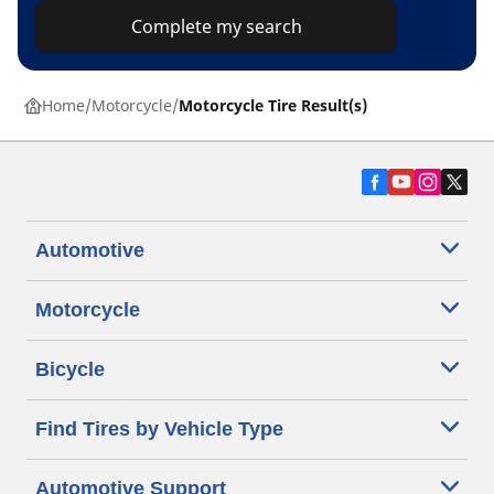
Complete my search
Home
Motorcycle
Motorcycle Tire Result(s)
Automotive
Motorcycle
Bicycle
Find Tires by Vehicle Type
Automotive Support