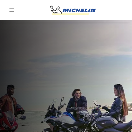
Go to page content
Go to page navigation