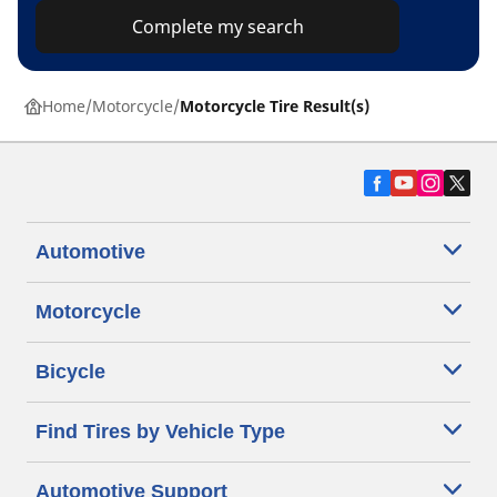
Complete my search
Home
Motorcycle
Motorcycle Tire Result(s)
Automotive
Motorcycle
Bicycle
Find Tires by Vehicle Type
Automotive Support