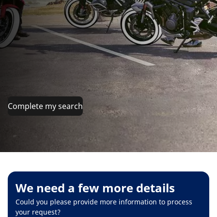
Complete my search
We need a few more details
Could you please provide more information to process
your request?