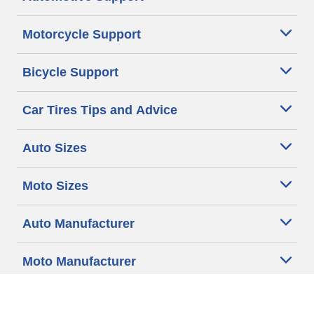
Motorcycle Support
Bicycle Support
Car Tires Tips and Advice
Auto Sizes
Moto Sizes
Auto Manufacturer
Moto Manufacturer