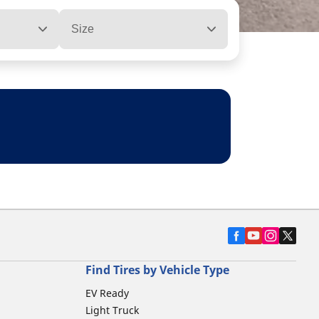
Size
Find Tires by Vehicle Type
EV Ready
Light Truck