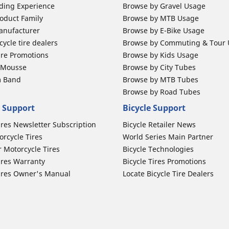
ding Experience
Browse by Gravel Usage
oduct Family
Browse by MTB Usage
anufacturer
Browse by E-Bike Usage
ycle tire dealers
Browse by Commuting & Tour
ire Promotions
Browse by Kids Usage
b Mousse
Browse by City Tubes
m Band
Browse by MTB Tubes
Browse by Road Tubes
 Support
Bicycle Support
ires Newsletter Subscription
Bicycle Retailer News
orcycle Tires
World Series Main Partner
r Motorcycle Tires
Bicycle Technologies
ires Warranty
Bicycle Tires Promotions
ires Owner's Manual
Locate Bicycle Tire Dealers