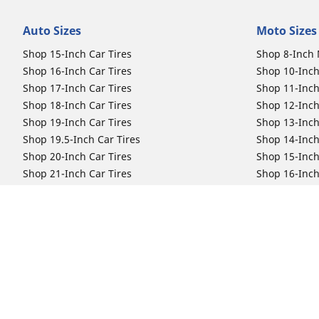
Auto Sizes
Moto Sizes
Shop 15-Inch Car Tires
Shop 8-Inch 
Shop 16-Inch Car Tires
Shop 10-Inch
Shop 17-Inch Car Tires
Shop 11-Inch
Shop 18-Inch Car Tires
Shop 12-Inch
Shop 19-Inch Car Tires
Shop 13-Inch
Shop 19.5-Inch Car Tires
Shop 14-Inch
Shop 20-Inch Car Tires
Shop 15-Inch
Shop 21-Inch Car Tires
Shop 16-Inch
Shop 22-Inch Car Tires
Shop 16.5-In
Shop 23-Inch Car Tires
Shop 17-Inch
Shop 24-Inch Car Tires
Shop 18-Inch
Shop 19-Inch
Shop 21-Inch