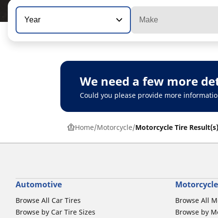
Year
Make
We need a few more det
Could you please provide more informatio
Home
Motorcycle
Motorcycle Tire Result(s
Automotive
Motorcycle
Browse All Car Tires
Browse All M
Browse by Car Tire Sizes
Browse by Mo