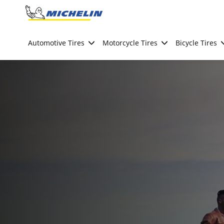
Go to page content
Go to page navigation
Automotive Tires
Motorcycle Tires
Bicycle Tires