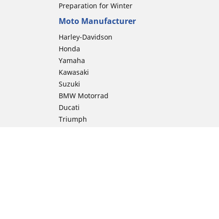
Preparation for Winter
Moto Manufacturer
Harley-Davidson
Honda
Yamaha
Kawasaki
Suzuki
BMW Motorrad
Ducati
Triumph
KTM
Indian Motorcycle
Aprilia
Husqvarna
Vespa
Moto Guzzi
ion
Royal Enfield