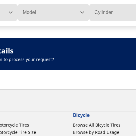
Model
Cylinder
ails
n to process your request?
)
Bicycle
otorcycle Tires
Browse All Bicycle Tires
torcycle Tire Size
Browse by Road Usage