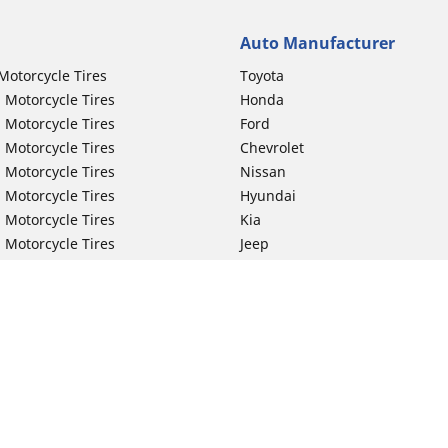
Auto Manufacturer
Motorcycle Tires
Toyota
 Motorcycle Tires
Honda
 Motorcycle Tires
Ford
 Motorcycle Tires
Chevrolet
 Motorcycle Tires
Nissan
 Motorcycle Tires
Hyundai
 Motorcycle Tires
Kia
 Motorcycle Tires
Jeep
ch Motorcycle Tires
Subaru
 Motorcycle Tires
Volkswagen
 Motorcycle Tires
BMW
 Motorcycle Tires
Mercedes-Benz
 Motorcycle Tires
Audi
Lexus
Your configurat
Mazda
GMC