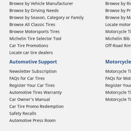
Browse by Vehicle Manufacturer
Browse by Ri
Browse by Driving Needs
Browse by Pr
Browse by Season, Category or Family
Browse by M
Browse All Classic Tires
Locate motorc
Browse Motorsports Tires
Motorcycle T
Michelin Tire Selector Tool
Michelin Bi
Car Tire Promotions
Off-Road Ri
Locate car tire dealers
Automotive Support
Motorcycle
Newsletter Subscription
Motorcycle T
FAQs for Car Tires
FAQs for Mot
Register Your Car Tires
Register You
Automotive Tires Warranty
Motorcycle T
Car Owner's Manual
Motorcycle T
Car Tire Promo Redemption
Safety Recalls
Automotive Press Room