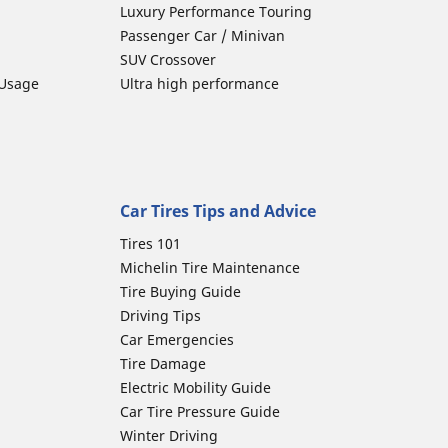
Luxury Performance Touring
Passenger Car / Minivan
SUV Crossover
 Usage
Ultra high performance
Car Tires Tips and Advice
Tires 101
Michelin Tire Maintenance
Tire Buying Guide
Driving Tips
Car Emergencies
Tire Damage
Electric Mobility Guide
Car Tire Pressure Guide
Winter Driving