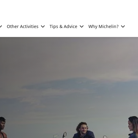
Other Activities
Tips & Advice
Why Michelin?