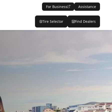
For Business
Assistance
Tire Selector
Find Dealers