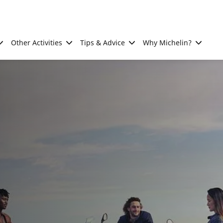
Other Activities
Tips & Advice
Why Michelin?