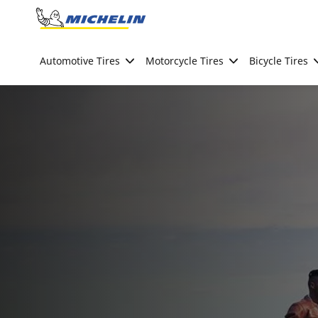
Go to page content
Go to page navigation
Automotive Tires
Motorcycle Tires
Bicycle Tires