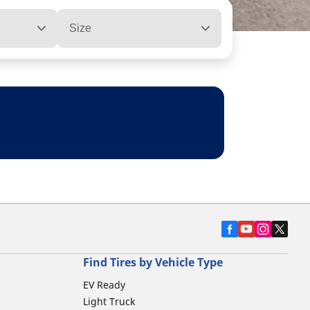
Size
Find Tires by Vehicle Type
EV Ready
Light Truck