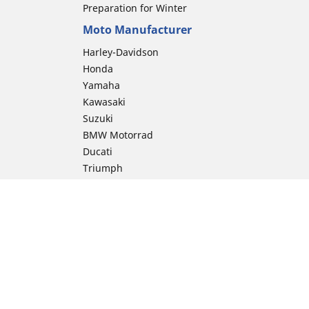
Preparation for Winter
Moto Manufacturer
Harley-Davidson
Honda
Yamaha
Kawasaki
Suzuki
BMW Motorrad
Ducati
Triumph
KTM
Indian Motorcycle
Aprilia
Husqvarna
Vespa
Moto Guzzi
ion
Royal Enfield