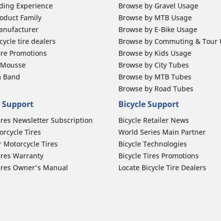
ding Experience
Browse by Gravel Usage
oduct Family
Browse by MTB Usage
anufacturer
Browse by E-Bike Usage
ycle tire dealers
Browse by Commuting & Tour
ire Promotions
Browse by Kids Usage
b Mousse
Browse by City Tubes
m Band
Browse by MTB Tubes
Browse by Road Tubes
 Support
Bicycle Support
ires Newsletter Subscription
Bicycle Retailer News
orcycle Tires
World Series Main Partner
r Motorcycle Tires
Bicycle Technologies
ires Warranty
Bicycle Tires Promotions
ires Owner's Manual
Locate Bicycle Tire Dealers