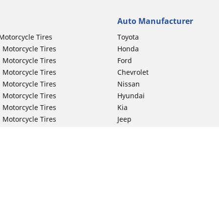
Auto Manufacturer
Motorcycle Tires
Toyota
 Motorcycle Tires
Honda
 Motorcycle Tires
Ford
 Motorcycle Tires
Chevrolet
 Motorcycle Tires
Nissan
 Motorcycle Tires
Hyundai
 Motorcycle Tires
Kia
 Motorcycle Tires
Jeep
ch Motorcycle Tires
Subaru
 Motorcycle Tires
Volkswagen
 Motorcycle Tires
BMW
 Motorcycle Tires
Mercedes-Benz
 Motorcycle Tires
Audi
Lexus
Your configurat
Mazda
GMC