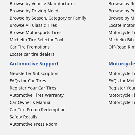
Browse by Vehicle Manufacturer
Browse by Ri
Browse by Driving Needs
Browse by Pr
Browse by Season, Category or Family
Browse by M
Browse All Classic Tires
Locate motorc
Browse Motorsports Tires
Motorcycle T
Michelin Tire Selector Tool
Michelin Bi
Car Tire Promotions
Off-Road Ri
Locate car tire dealers
Automotive Support
Motorcycle
Newsletter Subscription
Motorcycle T
FAQs for Car Tires
FAQs for Mot
Register Your Car Tires
Register You
Automotive Tires Warranty
Motorcycle T
Car Owner's Manual
Motorcycle T
Car Tire Promo Redemption
Safety Recalls
Automotive Press Room