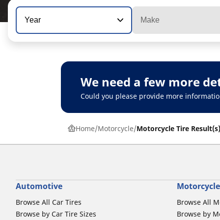
Year
Make
We need a few more det
Could you please provide more informatio
Home
Motorcycle
Motorcycle Tire Result(s
Automotive
Motorcycle
Browse All Car Tires
Browse All M
Browse by Car Tire Sizes
Browse by Mo