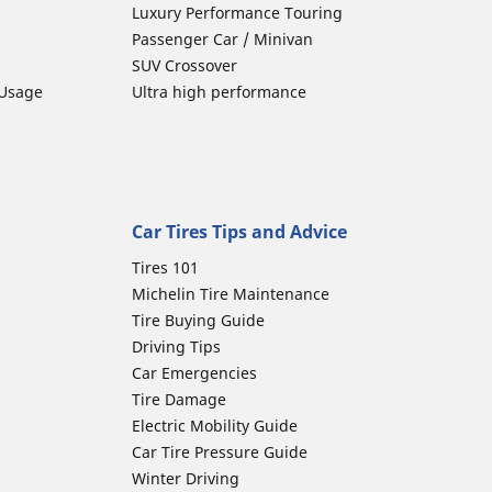
Luxury Performance Touring
Passenger Car / Minivan
SUV Crossover
 Usage
Ultra high performance
Car Tires Tips and Advice
Tires 101
Michelin Tire Maintenance
Tire Buying Guide
Driving Tips
Car Emergencies
Tire Damage
Electric Mobility Guide
Car Tire Pressure Guide
Winter Driving