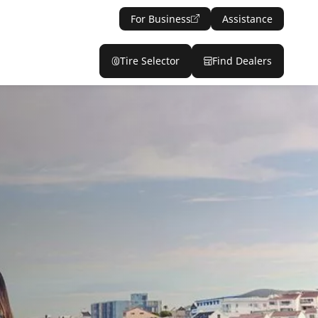
For Business
Assistance
Tire Selector
Find Dealers