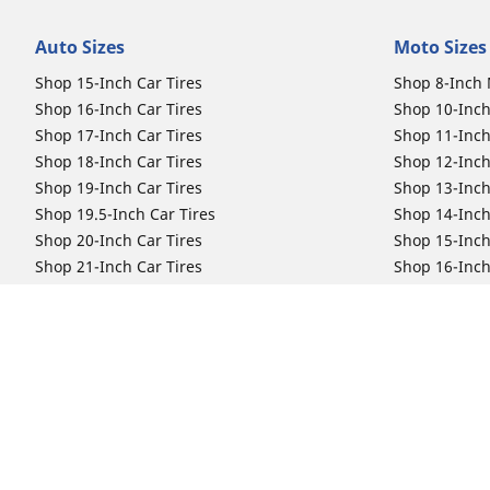
Auto Sizes
Moto Sizes
Shop 15-Inch Car Tires
Shop 8-Inch 
Shop 16-Inch Car Tires
Shop 10-Inch
Shop 17-Inch Car Tires
Shop 11-Inch
Shop 18-Inch Car Tires
Shop 12-Inch
Shop 19-Inch Car Tires
Shop 13-Inch
Shop 19.5-Inch Car Tires
Shop 14-Inch
Shop 20-Inch Car Tires
Shop 15-Inch
Shop 21-Inch Car Tires
Shop 16-Inch
Shop 22-Inch Car Tires
Shop 16.5-In
Shop 23-Inch Car Tires
Shop 17-Inch
Shop 24-Inch Car Tires
Shop 18-Inch
Shop 19-Inch
Shop 21-Inch