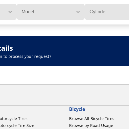
Model
Cylinder
ails
n to process your request?
)
Bicycle
otorcycle Tires
Browse All Bicycle Tires
torcycle Tire Size
Browse by Road Usage