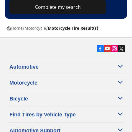
Complete my search
Home
Motorcycle
Motorcycle Tire Result(s)
Automotive
Motorcycle
Bicycle
Find Tires by Vehicle Type
Automotive Support