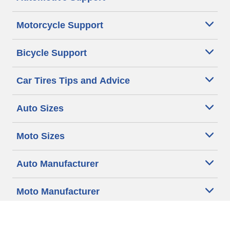
Motorcycle Support
Bicycle Support
Car Tires Tips and Advice
Auto Sizes
Moto Sizes
Auto Manufacturer
Moto Manufacturer