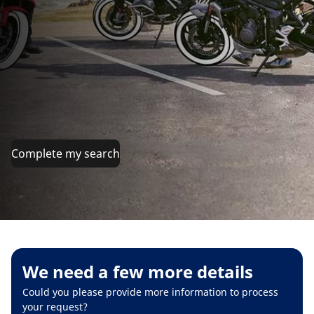
Complete my search
We need a few more details
Could you please provide more information to process
your request?