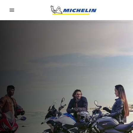
Go to page content
Go to page navigation