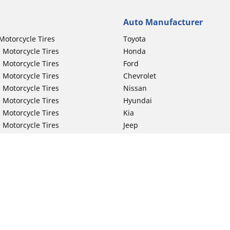
Auto Manufacturer
Motorcycle Tires
Toyota
 Motorcycle Tires
Honda
 Motorcycle Tires
Ford
 Motorcycle Tires
Chevrolet
 Motorcycle Tires
Nissan
 Motorcycle Tires
Hyundai
 Motorcycle Tires
Kia
 Motorcycle Tires
Jeep
ch Motorcycle Tires
Subaru
 Motorcycle Tires
Volkswagen
 Motorcycle Tires
BMW
 Motorcycle Tires
Mercedes-Benz
 Motorcycle Tires
Audi
Lexus
Your configurat
Mazda
GMC