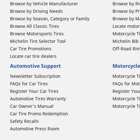
Browse by Vehicle Manufacturer
Browse by Ri
Browse by Driving Needs
Browse by Pr
Browse by Season, Category or Family
Browse by M
Browse All Classic Tires
Locate motorc
Browse Motorsports Tires
Motorcycle T
Michelin Tire Selector Tool
Michelin Bi
Car Tire Promotions
Off-Road Ri
Locate car tire dealers
Automotive Support
Motorcycle
Newsletter Subscription
Motorcycle T
FAQs for Car Tires
FAQs for Mot
Register Your Car Tires
Register You
Automotive Tires Warranty
Motorcycle T
Car Owner's Manual
Motorcycle T
Car Tire Promo Redemption
Safety Recalls
Automotive Press Room