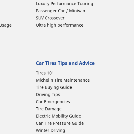
Luxury Performance Touring
Passenger Car / Minivan
SUV Crossover
 Usage
Ultra high performance
Car Tires Tips and Advice
Tires 101
Michelin Tire Maintenance
Tire Buying Guide
Driving Tips
Car Emergencies
Tire Damage
Electric Mobility Guide
Car Tire Pressure Guide
Winter Driving