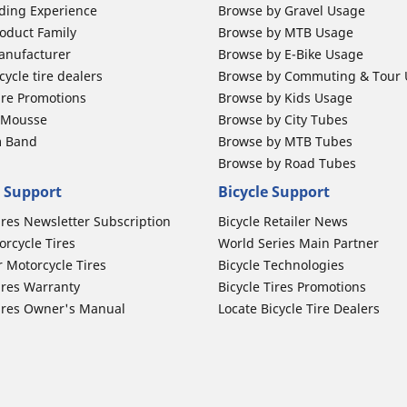
ding Experience
Browse by Gravel Usage
oduct Family
Browse by MTB Usage
anufacturer
Browse by E-Bike Usage
ycle tire dealers
Browse by Commuting & Tour
ire Promotions
Browse by Kids Usage
b Mousse
Browse by City Tubes
m Band
Browse by MTB Tubes
Browse by Road Tubes
 Support
Bicycle Support
ires Newsletter Subscription
Bicycle Retailer News
orcycle Tires
World Series Main Partner
r Motorcycle Tires
Bicycle Technologies
ires Warranty
Bicycle Tires Promotions
ires Owner's Manual
Locate Bicycle Tire Dealers