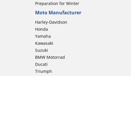
Preparation for Winter
Moto Manufacturer
Harley-Davidson
Honda
Yamaha
Kawasaki
Suzuki
BMW Motorrad
Ducati
Triumph
KTM
Indian Motorcycle
Aprilia
Husqvarna
Vespa
Moto Guzzi
ion
Royal Enfield