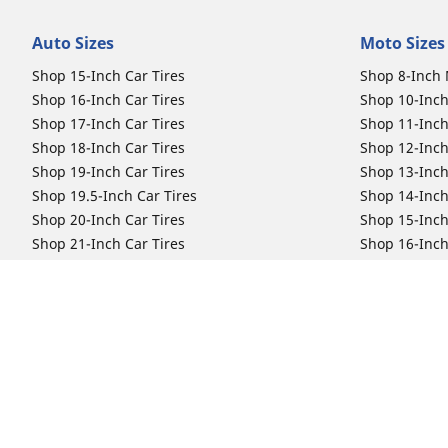
Auto Sizes
Moto Sizes
Shop 15-Inch Car Tires
Shop 8-Inch 
Shop 16-Inch Car Tires
Shop 10-Inch
Shop 17-Inch Car Tires
Shop 11-Inch
Shop 18-Inch Car Tires
Shop 12-Inch
Shop 19-Inch Car Tires
Shop 13-Inch
Shop 19.5-Inch Car Tires
Shop 14-Inch
Shop 20-Inch Car Tires
Shop 15-Inch
Shop 21-Inch Car Tires
Shop 16-Inch
Shop 22-Inch Car Tires
Shop 16.5-In
Shop 23-Inch Car Tires
Shop 17-Inch
Shop 24-Inch Car Tires
Shop 18-Inch
Shop 19-Inch
Shop 21-Inch