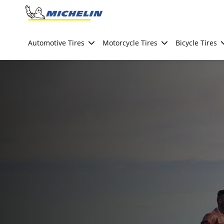
Go to page content
Go to page navigation
Automotive Tires
Motorcycle Tires
Bicycle Tires