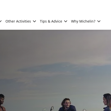
Other Activities
Tips & Advice
Why Michelin?