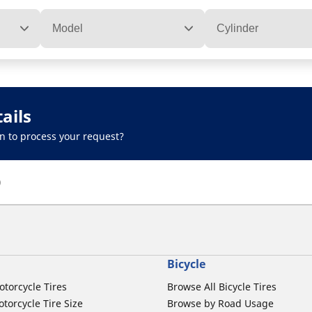
Model
Cylinder
ails
n to process your request?
)
Bicycle
otorcycle Tires
Browse All Bicycle Tires
torcycle Tire Size
Browse by Road Usage