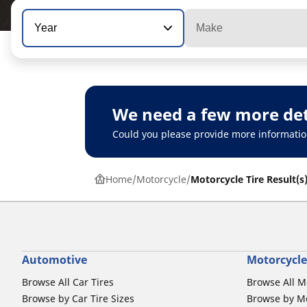
Year
Make
We need a few more det
Could you please provide more informatio
Home
Motorcycle
Motorcycle Tire Result(s
Automotive
Motorcycle
Browse All Car Tires
Browse All M
Browse by Car Tire Sizes
Browse by Mo