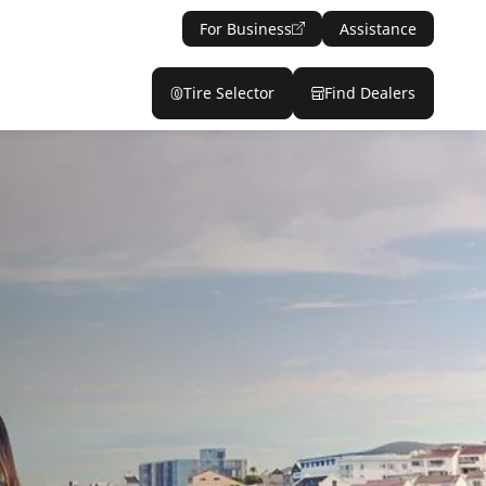
For Business
Assistance
Tire Selector
Find Dealers