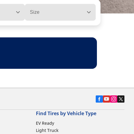
Size
Find Tires by Vehicle Type
EV Ready
Light Truck