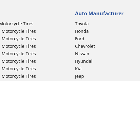
Auto Manufacturer
Motorcycle Tires
Toyota
 Motorcycle Tires
Honda
 Motorcycle Tires
Ford
 Motorcycle Tires
Chevrolet
 Motorcycle Tires
Nissan
 Motorcycle Tires
Hyundai
 Motorcycle Tires
Kia
 Motorcycle Tires
Jeep
ch Motorcycle Tires
Subaru
 Motorcycle Tires
Volkswagen
 Motorcycle Tires
BMW
 Motorcycle Tires
Mercedes-Benz
 Motorcycle Tires
Audi
Lexus
Your configurat
Mazda
GMC