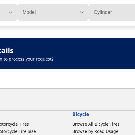
Model
Cylinder
ails
n to process your request?
)
Bicycle
otorcycle Tires
Browse All Bicycle Tires
torcycle Tire Size
Browse by Road Usage