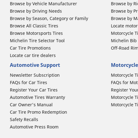
Browse by Vehicle Manufacturer
Browse by Ri
Browse by Driving Needs
Browse by Pr
Browse by Season, Category or Family
Browse by M
Browse All Classic Tires
Locate motorc
Browse Motorsports Tires
Motorcycle T
Michelin Tire Selector Tool
Michelin Bi
Car Tire Promotions
Off-Road Ri
Locate car tire dealers
Automotive Support
Motorcycle
Newsletter Subscription
Motorcycle T
FAQs for Car Tires
FAQs for Mot
Register Your Car Tires
Register You
Automotive Tires Warranty
Motorcycle T
Car Owner's Manual
Motorcycle T
Car Tire Promo Redemption
Safety Recalls
Automotive Press Room