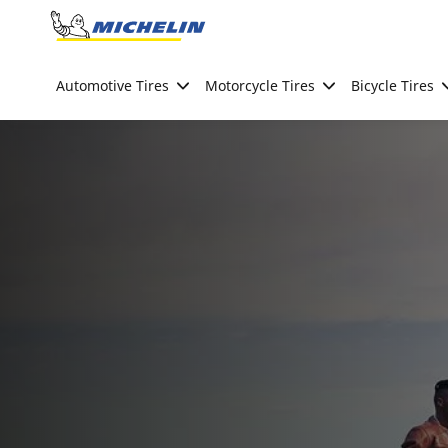
Go to page content
Go to page navigation
Automotive Tires
Motorcycle Tires
Bicycle Tires