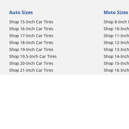
Auto Sizes
Moto Sizes
Shop 15-Inch Car Tires
Shop 8-Inch 
Shop 16-Inch Car Tires
Shop 10-Inch
Shop 17-Inch Car Tires
Shop 11-Inch
Shop 18-Inch Car Tires
Shop 12-Inch
Shop 19-Inch Car Tires
Shop 13-Inch
Shop 19.5-Inch Car Tires
Shop 14-Inch
Shop 20-Inch Car Tires
Shop 15-Inch
Shop 21-Inch Car Tires
Shop 16-Inch
Shop 22-Inch Car Tires
Shop 16.5-In
Shop 23-Inch Car Tires
Shop 17-Inch
Shop 24-Inch Car Tires
Shop 18-Inch
Shop 19-Inch
Shop 21-Inch