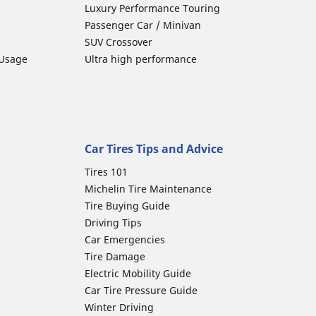
Luxury Performance Touring
Passenger Car / Minivan
SUV Crossover
 Usage
Ultra high performance
Car Tires Tips and Advice
Tires 101
Michelin Tire Maintenance
Tire Buying Guide
Driving Tips
Car Emergencies
Tire Damage
Electric Mobility Guide
Car Tire Pressure Guide
Winter Driving