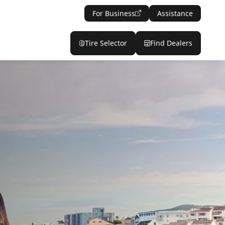
For Business
Assistance
Tire Selector
Find Dealers