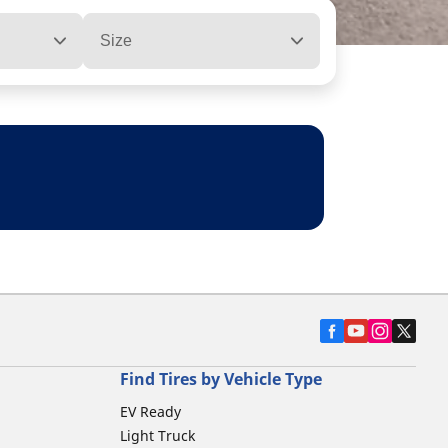
Size
Find Tires by Vehicle Type
EV Ready
Light Truck