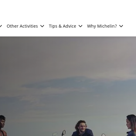
Other Activities
Tips & Advice
Why Michelin?