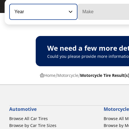
Year
Make
We need a few more det
Could you please provide more informatio
Home
Motorcycle
Motorcycle Tire Result(s
Automotive
Motorcycle
Browse All Car Tires
Browse All M
Browse by Car Tire Sizes
Browse by Mo