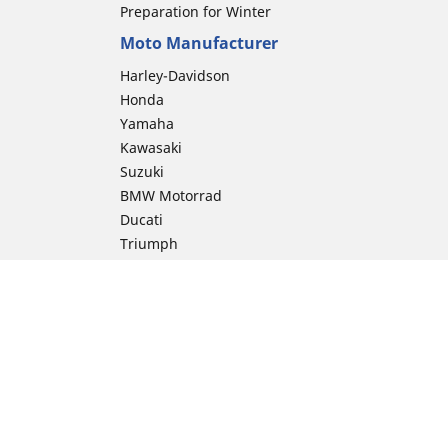
Preparation for Winter
Moto Manufacturer
Harley-Davidson
Honda
Yamaha
Kawasaki
Suzuki
BMW Motorrad
Ducati
Triumph
KTM
Indian Motorcycle
Aprilia
Husqvarna
Vespa
Moto Guzzi
ion
Royal Enfield