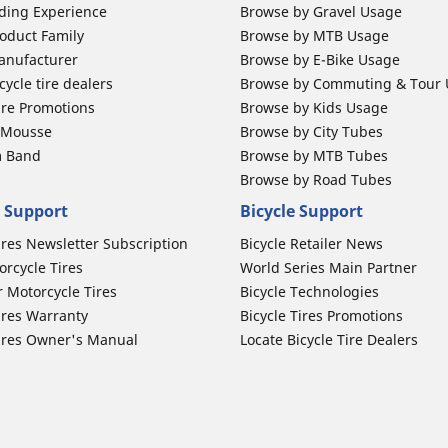
ding Experience
Browse by Gravel Usage
oduct Family
Browse by MTB Usage
anufacturer
Browse by E-Bike Usage
ycle tire dealers
Browse by Commuting & Tour
ire Promotions
Browse by Kids Usage
b Mousse
Browse by City Tubes
m Band
Browse by MTB Tubes
Browse by Road Tubes
 Support
Bicycle Support
ires Newsletter Subscription
Bicycle Retailer News
orcycle Tires
World Series Main Partner
r Motorcycle Tires
Bicycle Technologies
ires Warranty
Bicycle Tires Promotions
ires Owner's Manual
Locate Bicycle Tire Dealers