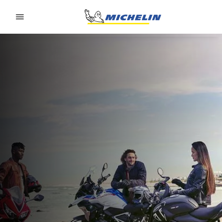
Go to page content
Go to page navigation