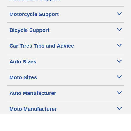
Motorcycle Support
Bicycle Support
Car Tires Tips and Advice
Auto Sizes
Moto Sizes
Auto Manufacturer
Moto Manufacturer