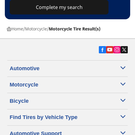
Complete my search
Home
Motorcycle
Motorcycle Tire Result(s)
Automotive
Motorcycle
Bicycle
Find Tires by Vehicle Type
Automotive Support