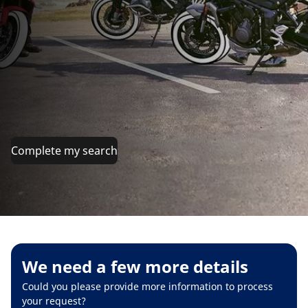
Complete my search
We need a few more details
Could you please provide more information to process
your request?