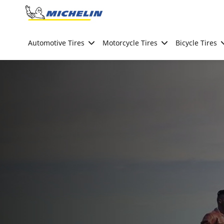
Go to page content
Go to page navigation
Automotive Tires
Motorcycle Tires
Bicycle Tires