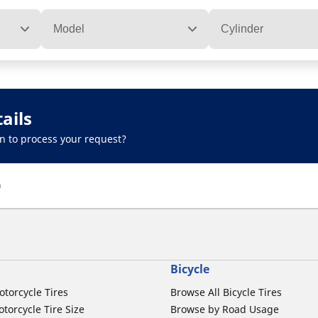
Model
Cylinder
ails
n to process your request?
)
Bicycle
otorcycle Tires
Browse All Bicycle Tires
torcycle Tire Size
Browse by Road Usage