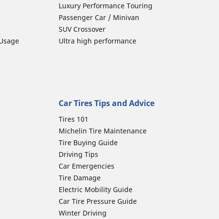
Luxury Performance Touring
Passenger Car / Minivan
SUV Crossover
 Usage
Ultra high performance
Car Tires Tips and Advice
Tires 101
Michelin Tire Maintenance
Tire Buying Guide
Driving Tips
Car Emergencies
Tire Damage
Electric Mobility Guide
Car Tire Pressure Guide
Winter Driving