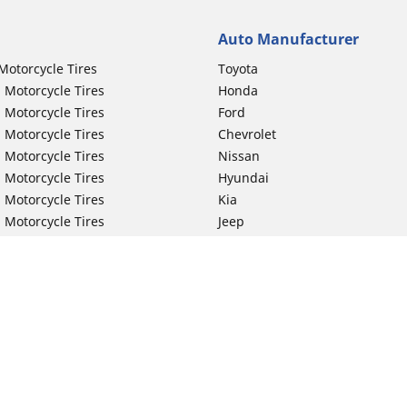
Auto Manufacturer
Motorcycle Tires
Toyota
 Motorcycle Tires
Honda
 Motorcycle Tires
Ford
 Motorcycle Tires
Chevrolet
 Motorcycle Tires
Nissan
 Motorcycle Tires
Hyundai
 Motorcycle Tires
Kia
 Motorcycle Tires
Jeep
ch Motorcycle Tires
Subaru
 Motorcycle Tires
Volkswagen
 Motorcycle Tires
BMW
 Motorcycle Tires
Mercedes-Benz
 Motorcycle Tires
Audi
Lexus
Your configurat
Mazda
GMC