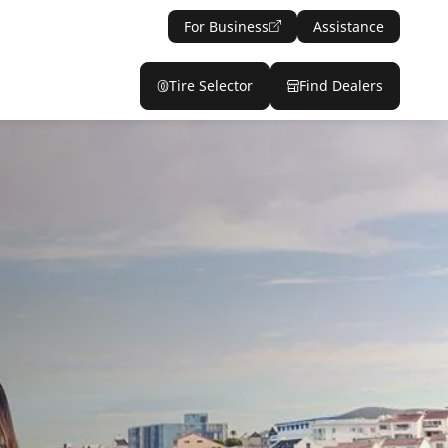
For Business
Assistance
Tire Selector
Find Dealers