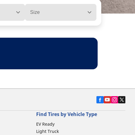
Size
Find Tires by Vehicle Type
EV Ready
Light Truck