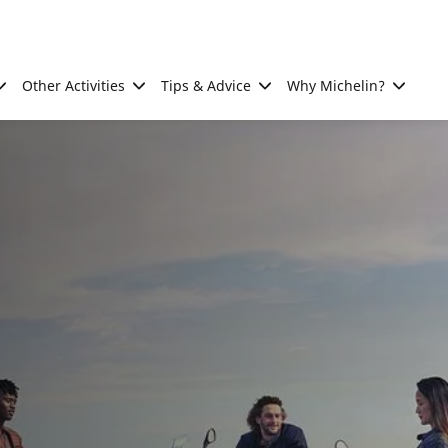
Other Activities
Tips & Advice
Why Michelin?