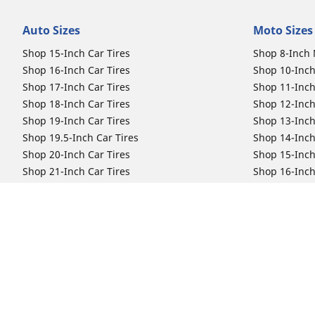
Auto Sizes
Moto Sizes
Shop 15-Inch Car Tires
Shop 8-Inch 
Shop 16-Inch Car Tires
Shop 10-Inch
Shop 17-Inch Car Tires
Shop 11-Inch
Shop 18-Inch Car Tires
Shop 12-Inch
Shop 19-Inch Car Tires
Shop 13-Inch
Shop 19.5-Inch Car Tires
Shop 14-Inch
Shop 20-Inch Car Tires
Shop 15-Inch
Shop 21-Inch Car Tires
Shop 16-Inch
Shop 22-Inch Car Tires
Shop 16.5-In
Shop 23-Inch Car Tires
Shop 17-Inch
Shop 24-Inch Car Tires
Shop 18-Inch
Shop 19-Inch
Shop 21-Inch