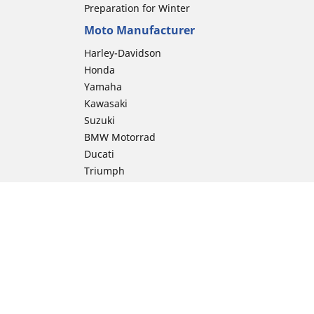
Preparation for Winter
Moto Manufacturer
Harley-Davidson
Honda
Yamaha
Kawasaki
Suzuki
BMW Motorrad
Ducati
Triumph
KTM
Indian Motorcycle
Aprilia
Husqvarna
Vespa
Moto Guzzi
ion
Royal Enfield