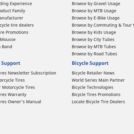
ding Experience
Browse by Gravel Usage
oduct Family
Browse by MTB Usage
anufacturer
Browse by E-Bike Usage
ycle tire dealers
Browse by Commuting & Tour
ire Promotions
Browse by Kids Usage
b Mousse
Browse by City Tubes
m Band
Browse by MTB Tubes
Browse by Road Tubes
 Support
Bicycle Support
ires Newsletter Subscription
Bicycle Retailer News
orcycle Tires
World Series Main Partner
r Motorcycle Tires
Bicycle Technologies
ires Warranty
Bicycle Tires Promotions
ires Owner's Manual
Locate Bicycle Tire Dealers