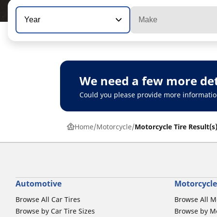
Year
Make
We need a few more det
Could you please provide more informatio
Home
Motorcycle
Motorcycle Tire Result(s
Automotive
Motorcycle
Browse All Car Tires
Browse All M
Browse by Car Tire Sizes
Browse by Mo