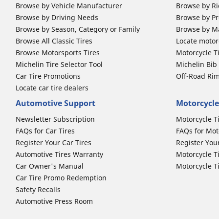
Browse by Vehicle Manufacturer
Browse by Ri
Browse by Driving Needs
Browse by Pr
Browse by Season, Category or Family
Browse by M
Browse All Classic Tires
Locate motorc
Browse Motorsports Tires
Motorcycle T
Michelin Tire Selector Tool
Michelin Bi
Car Tire Promotions
Off-Road Ri
Locate car tire dealers
Automotive Support
Motorcycle
Newsletter Subscription
Motorcycle T
FAQs for Car Tires
FAQs for Mot
Register Your Car Tires
Register You
Automotive Tires Warranty
Motorcycle T
Car Owner's Manual
Motorcycle T
Car Tire Promo Redemption
Safety Recalls
Automotive Press Room