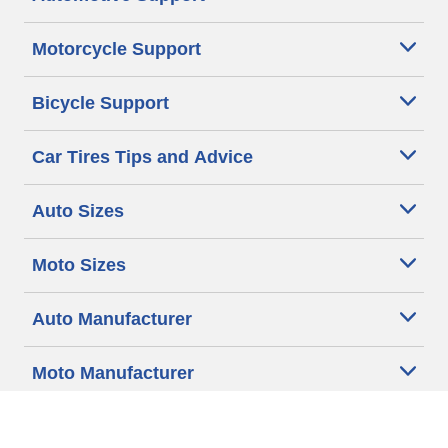
Motorcycle Support
Bicycle Support
Car Tires Tips and Advice
Auto Sizes
Moto Sizes
Auto Manufacturer
Moto Manufacturer