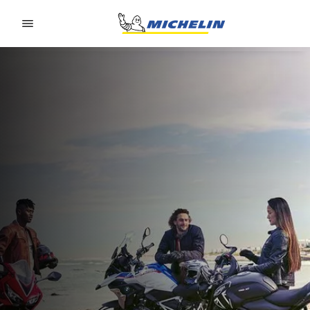
Go to page content
Go to page navigation