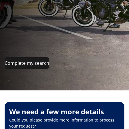
Complete my search
We need a few more details
Could you please provide more information to process
your request?