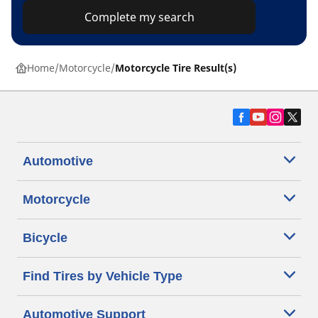
Complete my search
Home
Motorcycle
Motorcycle Tire Result(s)
Automotive
Motorcycle
Bicycle
Find Tires by Vehicle Type
Automotive Support