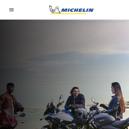
Go to page content
Go to page navigation