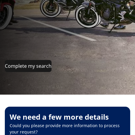
Complete my search
We need a few more details
Could you please provide more information to process
your request?