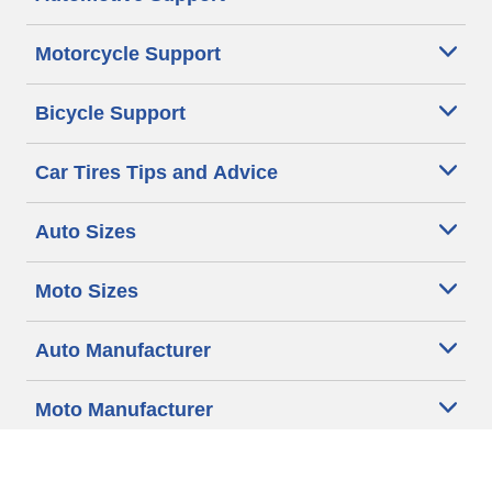
Motorcycle Support
Bicycle Support
Car Tires Tips and Advice
Auto Sizes
Moto Sizes
Auto Manufacturer
Moto Manufacturer