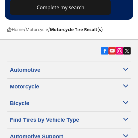
Complete my search
Home
Motorcycle
Motorcycle Tire Result(s)
Automotive
Motorcycle
Bicycle
Find Tires by Vehicle Type
Automotive Support