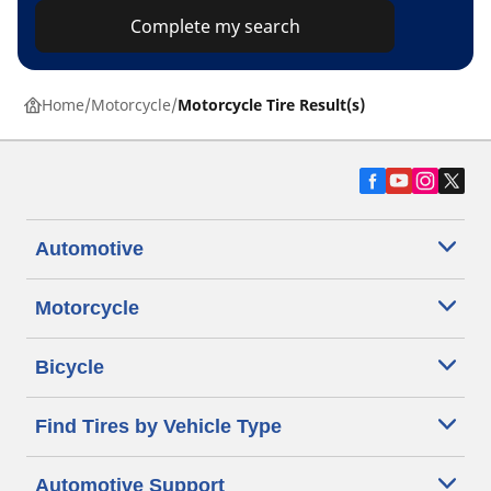
Complete my search
Home
Motorcycle
Motorcycle Tire Result(s)
Automotive
Motorcycle
Bicycle
Find Tires by Vehicle Type
Automotive Support