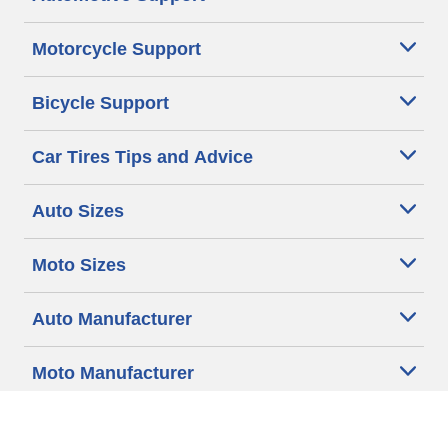
Motorcycle Support
Bicycle Support
Car Tires Tips and Advice
Auto Sizes
Moto Sizes
Auto Manufacturer
Moto Manufacturer