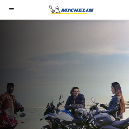
Go to page content
Go to page navigation