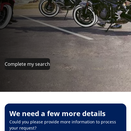
Complete my search
We need a few more details
Could you please provide more information to process
your request?