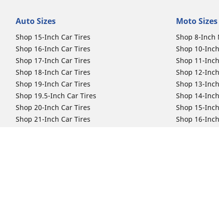
Auto Sizes
Moto Sizes
Shop 15-Inch Car Tires
Shop 8-Inch 
Shop 16-Inch Car Tires
Shop 10-Inch
Shop 17-Inch Car Tires
Shop 11-Inch
Shop 18-Inch Car Tires
Shop 12-Inch
Shop 19-Inch Car Tires
Shop 13-Inch
Shop 19.5-Inch Car Tires
Shop 14-Inch
Shop 20-Inch Car Tires
Shop 15-Inch
Shop 21-Inch Car Tires
Shop 16-Inch
Shop 22-Inch Car Tires
Shop 16.5-In
Shop 23-Inch Car Tires
Shop 17-Inch
Shop 24-Inch Car Tires
Shop 18-Inch
Shop 19-Inch
Shop 21-Inch