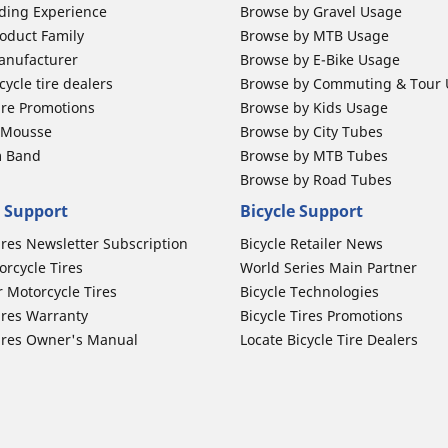
ding Experience
Browse by Gravel Usage
oduct Family
Browse by MTB Usage
anufacturer
Browse by E-Bike Usage
ycle tire dealers
Browse by Commuting & Tour
ire Promotions
Browse by Kids Usage
b Mousse
Browse by City Tubes
m Band
Browse by MTB Tubes
Browse by Road Tubes
 Support
Bicycle Support
ires Newsletter Subscription
Bicycle Retailer News
orcycle Tires
World Series Main Partner
r Motorcycle Tires
Bicycle Technologies
ires Warranty
Bicycle Tires Promotions
ires Owner's Manual
Locate Bicycle Tire Dealers