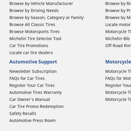
Browse by Vehicle Manufacturer
Browse by Ri
Browse by Driving Needs
Browse by Pr
Browse by Season, Category or Family
Browse by M
Browse All Classic Tires
Locate motorc
Browse Motorsports Tires
Motorcycle T
Michelin Tire Selector Tool
Michelin Bi
Car Tire Promotions
Off-Road Ri
Locate car tire dealers
Automotive Support
Motorcycle
Newsletter Subscription
Motorcycle T
FAQs for Car Tires
FAQs for Mot
Register Your Car Tires
Register You
Automotive Tires Warranty
Motorcycle T
Car Owner's Manual
Motorcycle T
Car Tire Promo Redemption
Safety Recalls
Automotive Press Room