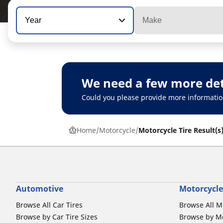
Year
Make
We need a few more det
Could you please provide more informatio
Home
Motorcycle
Motorcycle Tire Result(s
Automotive
Motorcycle
Browse All Car Tires
Browse All M
Browse by Car Tire Sizes
Browse by Mo