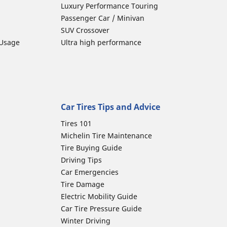
Luxury Performance Touring
Passenger Car / Minivan
SUV Crossover
 Usage
Ultra high performance
Car Tires Tips and Advice
Tires 101
Michelin Tire Maintenance
Tire Buying Guide
Driving Tips
Car Emergencies
Tire Damage
Electric Mobility Guide
Car Tire Pressure Guide
Winter Driving