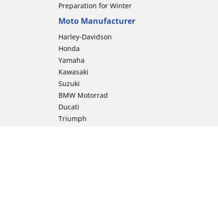
Preparation for Winter
Moto Manufacturer
Harley-Davidson
Honda
Yamaha
Kawasaki
Suzuki
BMW Motorrad
Ducati
Triumph
KTM
Indian Motorcycle
Aprilia
Husqvarna
Vespa
Moto Guzzi
ion
Royal Enfield