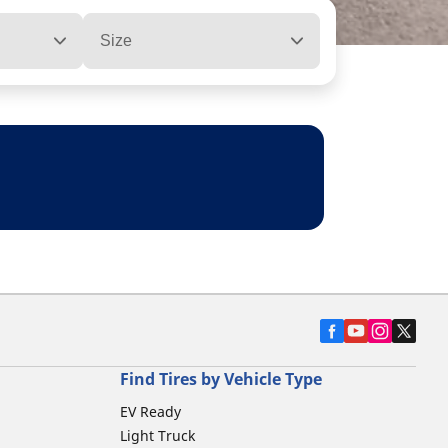
Size
Find Tires by Vehicle Type
EV Ready
Light Truck