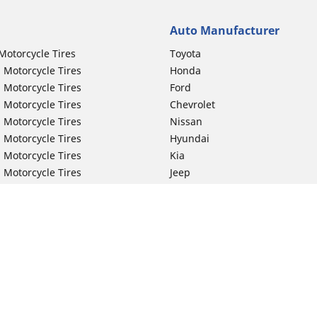
Auto Manufacturer
Motorcycle Tires
Toyota
 Motorcycle Tires
Honda
 Motorcycle Tires
Ford
 Motorcycle Tires
Chevrolet
 Motorcycle Tires
Nissan
 Motorcycle Tires
Hyundai
 Motorcycle Tires
Kia
 Motorcycle Tires
Jeep
ch Motorcycle Tires
Subaru
 Motorcycle Tires
Volkswagen
 Motorcycle Tires
BMW
 Motorcycle Tires
Mercedes-Benz
 Motorcycle Tires
Audi
Lexus
Your configurat
Mazda
GMC