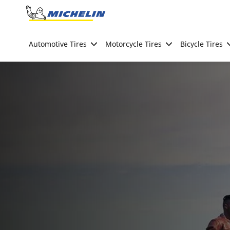
Go to page content
Go to page navigation
Automotive Tires
Motorcycle Tires
Bicycle Tires