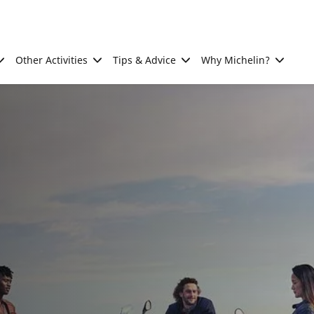
Other Activities
Tips & Advice
Why Michelin?