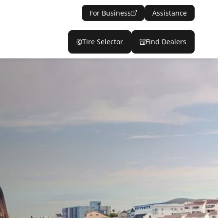
For Business
Assistance
Tire Selector
Find Dealers