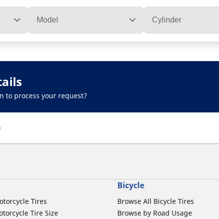
Model
Cylinder
ails
n to process your request?
)
Bicycle
otorcycle Tires
Browse All Bicycle Tires
torcycle Tire Size
Browse by Road Usage